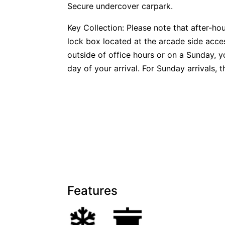
Secure undercover carpark.
Key Collection: Please note that after-ho
lock box located at the arcade side access
outside of office hours or on a Sunday, y
day of your arrival. For Sunday arrivals, 
Features