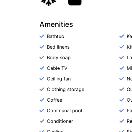
Amenities
Bathtub
Ke
Bed linens
Ki
Body soap
Lo
Cable TV
M
Ceiling fan
N
Clothing storage
Ou
Coffee
O
Communal pool
Pa
Conditioner
Re
Cycling
S