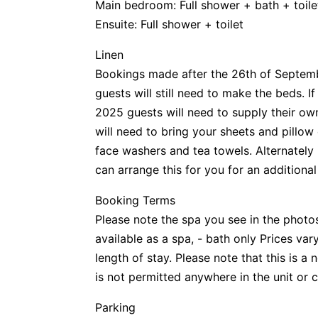
Main bedroom: Full shower + bath + toile
Ensuite: Full shower + toilet
Linen
Bookings made after the 26th of Septemb
guests will still need to make the beds. 
2025 guests will need to supply their own 
will need to bring your sheets and pillow
face washers and tea towels. Alternately i
can arrange this for you for an additional
Booking Terms
Please note the spa you see in the photos
available as a spa, - bath only Prices va
length of stay. Please note that this is 
is not permitted anywhere in the unit o
Parking