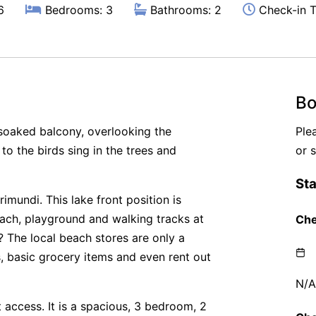
6
Bedrooms: 3
Bathrooms: 2
Check-in T
Bo
 soaked balcony, overlooking the
Ple
 to the birds sing in the trees and
or 
rimundi. This lake front position is
beach, playground and walking tracks at
 The local beach stores are only a
, basic grocery items and even rent out
ft access. It is a spacious, 3 bedroom, 2