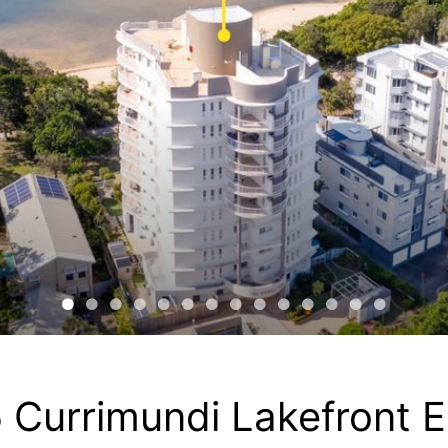
 Currimundi Lakefront 