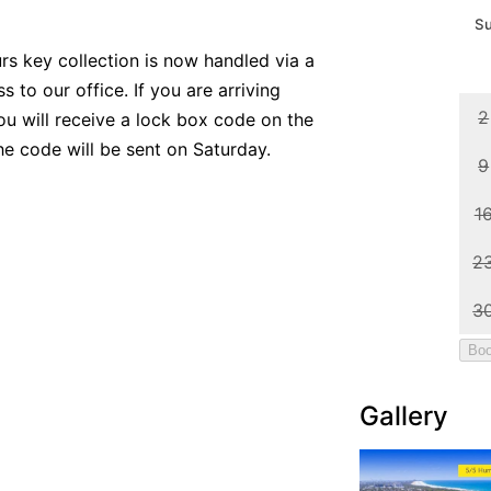
urs key collection is now handled via a
 to our office. If you are arriving
ou will receive a lock box code on the
the code will be sent on Saturday.
Gallery