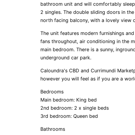
bathroom unit and will comfortably sleep 
2 singles. The double sliding doors in t
north facing balcony, with a lovely view o
The unit features modern furnishings and f
fans throughout, air conditioning in the
main bedroom. There is a sunny, inground
underground car park.
Caloundra's CBD and Currimundi Marketpl
however you will feel as if you are a wor
Bedrooms
Main bedroom: King bed
2nd bedroom: 2 x single beds
3rd bedroom: Queen bed
Bathrooms