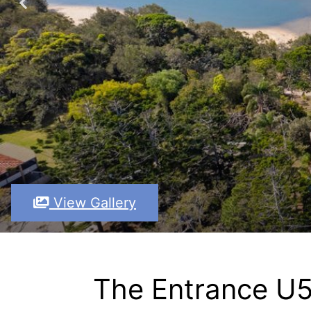
View Gallery
The Entrance U5