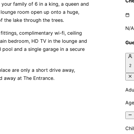
your family of 6 in a king, a queen and
he lounge room open up onto a huge,
f the lake through the trees.
ittings, complimentary wi-fi, ceiling
 main bedroom, HD TV in the lounge and
 pool and a single garage in a secure
ace are only a short drive away,
ld away at The Entrance.