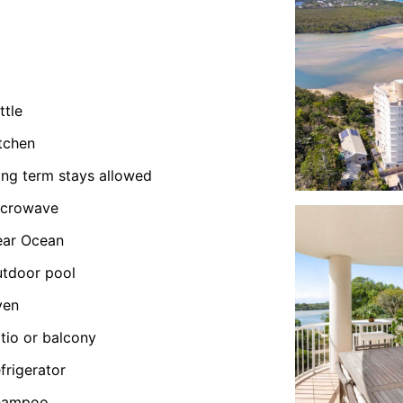
ttle
tchen
ng term stays allowed
icrowave
ear Ocean
tdoor pool
ven
tio or balcony
frigerator
hampoo