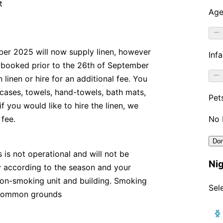
t
er 2025 will now supply linen, however
If booked prior to the 26th of September
linen or hire for an additional fee. You
 cases, towels, hand-towels, bath mats,
f you would like to hire the linen, we
 fee.
 is not operational and will not be
ry according to the season and your
a non-smoking unit and building. Smoking
r common grounds