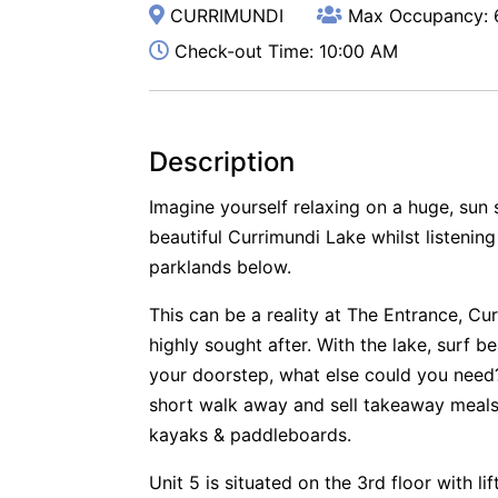
CURRIMUNDI
Max Occupancy: 
Check-out Time: 10:00 AM
Description
Imagine yourself relaxing on a huge, sun
beautiful Currimundi Lake whilst listening
parklands below.
This can be a reality at The Entrance, Cur
highly sought after. With the lake, surf 
your doorstep, what else could you need?
short walk away and sell takeaway meals
kayaks & paddleboards.
Unit 5 is situated on the 3rd floor with li