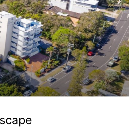
Escape