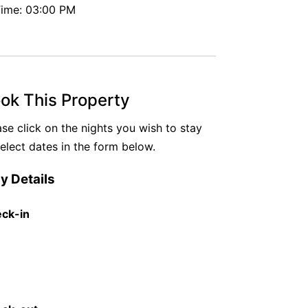
ime: 03:00 PM
ok This Property
ase click on the nights you wish to stay
select dates in the form below.