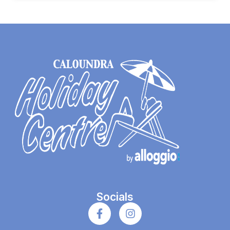
Socials