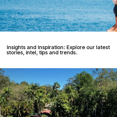
Insights and Inspiration: Explore our latest
stories, intel, tips and trends.