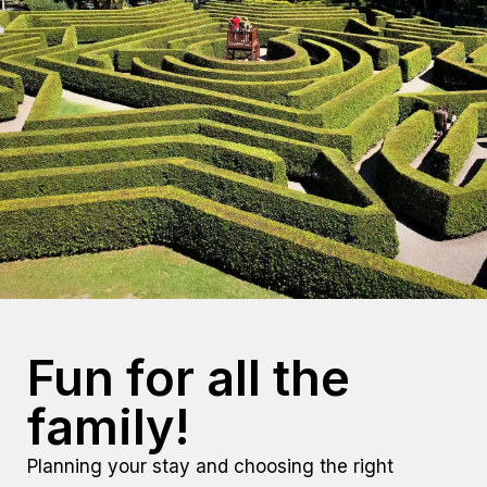
Fun for all the
family!
Planning your stay and choosing the
right