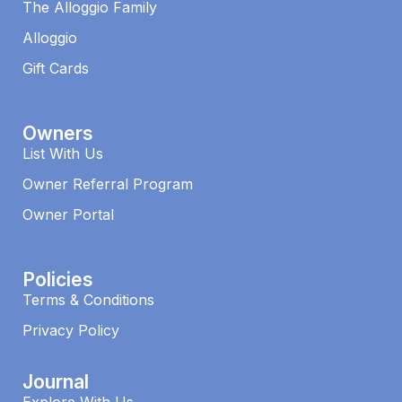
The Alloggio Family
Alloggio
Gift Cards
Owners
List With Us
Owner Referral Program
Owner Portal
Policies
Terms & Conditions
Privacy Policy
Journal