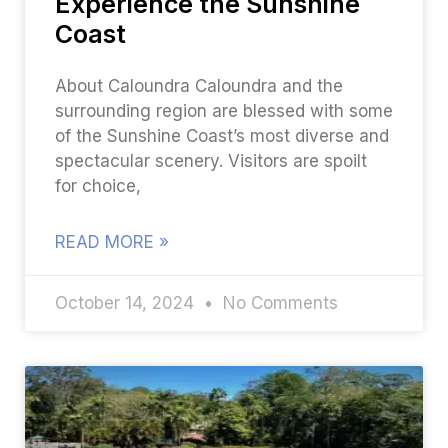
Experience the Sunshine
Coast
About Caloundra Caloundra and the
surrounding region are blessed with some
of the Sunshine Coast’s most diverse and
spectacular scenery. Visitors are spoilt
for choice,
READ MORE »
October 14, 2024
No Comments