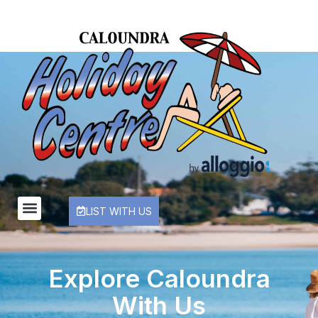
LIST WITH US
Explore Caloundra
With Us