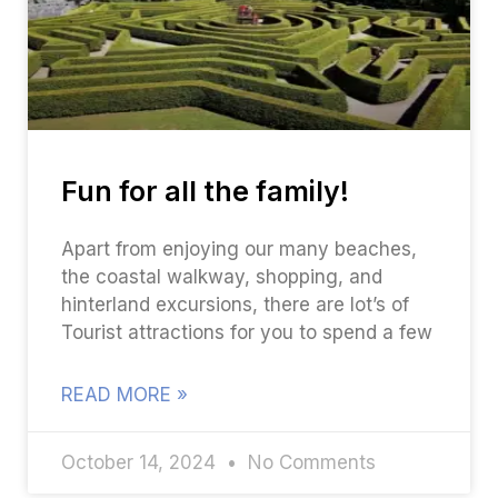
Fun for all the family!
Apart from enjoying our many beaches,
the coastal walkway, shopping, and
hinterland excursions, there are lot’s of
Tourist attractions for you to spend a few
READ MORE »
October 14, 2024
No Comments