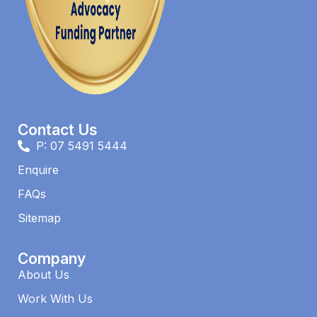
Contact Us
P: 07 5491 5444
Enquire
FAQs​
Sitemap
Company
About Us
Work With Us