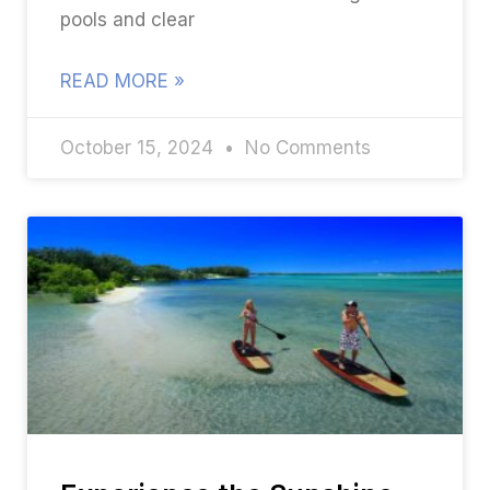
pools and clear
READ MORE »
October 15, 2024
No Comments