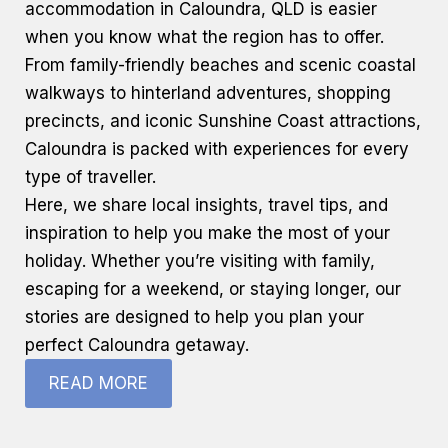
accommodation
in Caloundra, QLD is easier
when you know what the region has to offer.
From family-friendly beaches and scenic coastal
walkways to hinterland adventures, shopping
precincts, and iconic
Sunshine Coast
attractions,
Caloundra is packed with experiences for every
type of traveller.
Here, we share local insights, travel tips, and
inspiration to help you make the most of your
holiday. Whether you’re visiting with family,
escaping for a weekend, or staying longer, our
stories are designed to help you plan your
perfect Caloundra getaway.
READ MORE