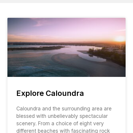
Explore Caloundra
Caloundra and the surrounding area are
blessed with unbelievably spectacular
scenery. From a choice of eight very
different beaches with fascinating rock