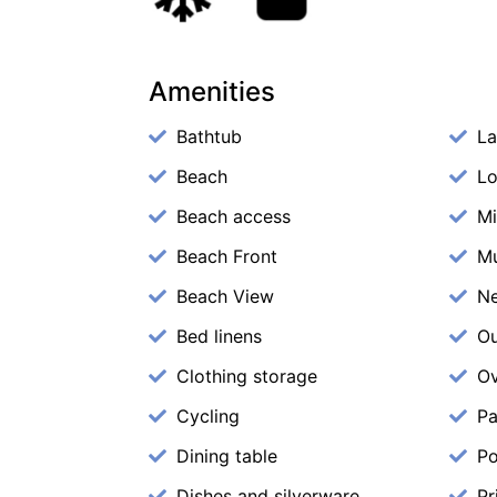
Amenities
Bathtub
La
Beach
Lo
Beach access
M
Beach Front
M
Beach View
N
Bed linens
Ou
Clothing storage
O
Cycling
Pa
Dining table
Po
Dishes and silverware
Pr