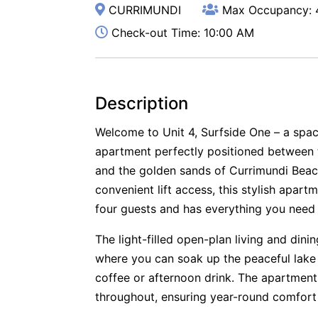
CURRIMUNDI
Max Occupancy: 
Check-out Time: 10:00 AM
Description
Welcome to Unit 4, Surfside One – a spa
apartment perfectly positioned between 
and the golden sands of Currimundi Beac
convenient lift access, this stylish ap
four guests and has everything you need 
The light-filled open-plan living and din
where you can soak up the peaceful lake
coffee or afternoon drink. The apartment
throughout, ensuring year-round comfort