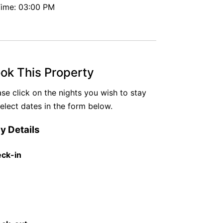
ime: 03:00 PM
ok This Property
ase click on the nights you wish to stay
select dates in the form below.