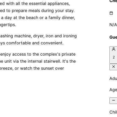
ed with all the essential appliances,
eed to prepare meals during your stay.
a day at the beach or a family dinner,
ngertips.
washing machine, dryer, iron and ironing
tays comfortable and convenient.
 enjoy access to the complex's private
unit via the internal stairwell. It's the
 breeze, or watch the sunset over