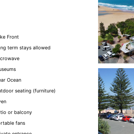
ke Front
ng term stays allowed
icrowave
useums
ear Ocean
tdoor seating (furniture)
ven
tio or balcony
rtable fans
ivate entrance