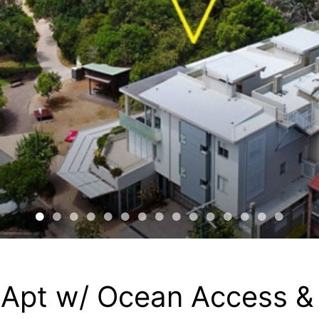
 Apt w/ Ocean Access &