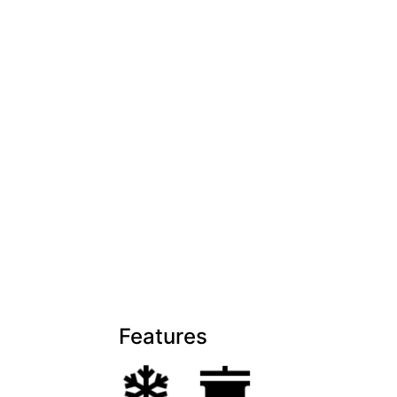
Features