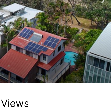
 Views