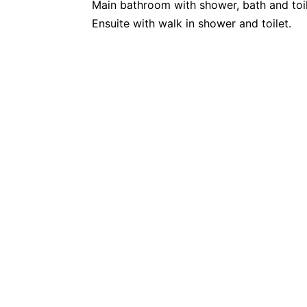
Main bathroom with shower, bath and toil
Ensuite with walk in shower and toilet.