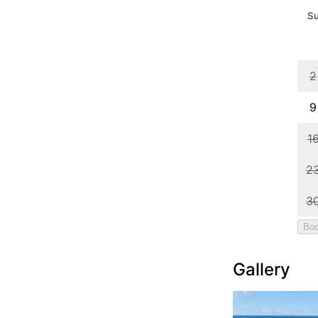
Gallery