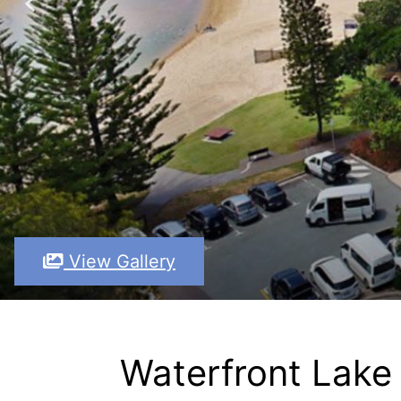
View Gallery
Waterfront Lake