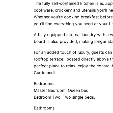
The fully self-contained kitchen is equipp
cookware, crockery and utensils you'll n
Whether you're cooking breakfast before 
you'll find everything you need at your fi
A fully equipped internal laundry with a 
board is also provided, making longer s
For an added touch of luxury, guests can
rooftop terrace, located directly above the 
perfect place to relax, enjoy the coastal
Currimundi.
Bedrooms:
Master Bedroom: Queen bed
Bedroom Two: Two single beds.
Bathrooms: