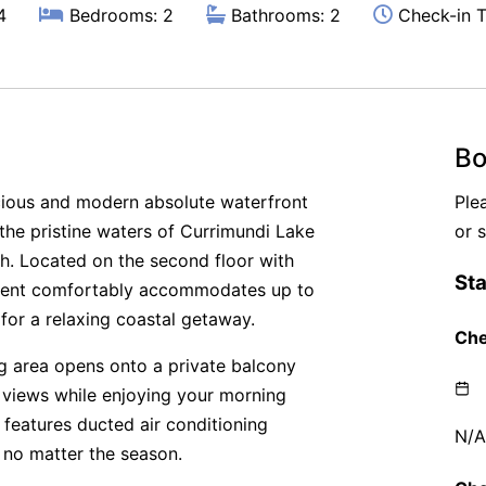
4
Bedrooms: 2
Bathrooms: 2
Check-in T
Bo
cious and modern absolute waterfront
Ple
the pristine waters of Currimundi Lake
or 
h. Located on the second floor with
artment comfortably accommodates up to
for a relaxing coastal getaway.
ing area opens onto a private balcony
 views while enjoying your morning
 features ducted air conditioning
 no matter the season.