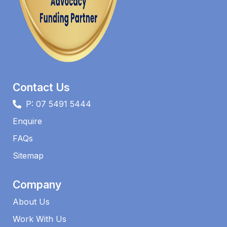
Contact Us
P: 07 5491 5444
Enquire
FAQs​
Sitemap
Company
About Us
Work With Us