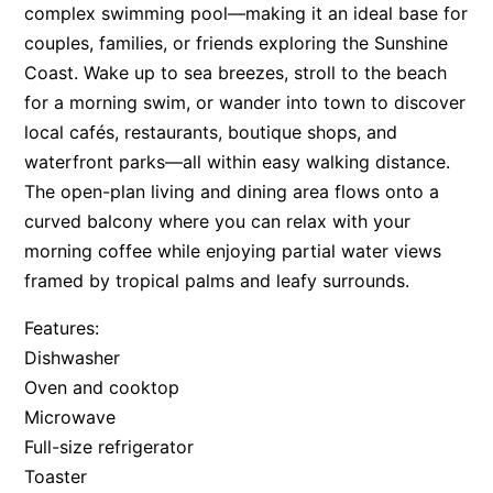
complex swimming pool—making it an ideal base for
couples, families, or friends exploring the Sunshine
Coast. Wake up to sea breezes, stroll to the beach
for a morning swim, or wander into town to discover
local cafés, restaurants, boutique shops, and
waterfront parks—all within easy walking distance.
The open-plan living and dining area flows onto a
curved balcony where you can relax with your
morning coffee while enjoying partial water views
framed by tropical palms and leafy surrounds.
Features:
Dishwasher
Oven and cooktop
Microwave
Full-size refrigerator
Toaster