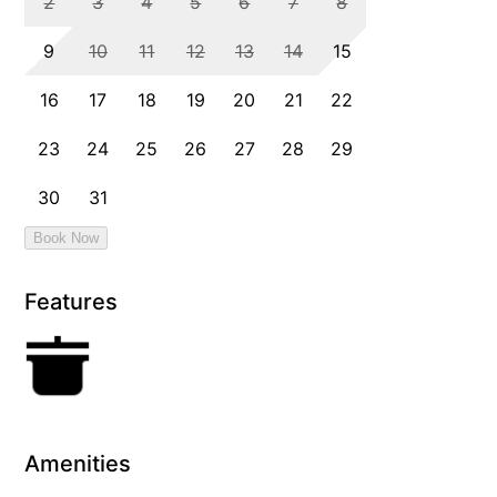
Features
Amenities