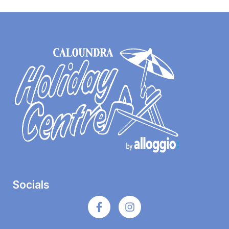
Socials