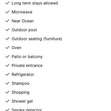
Long term stays allowed
Microwave
Near Ocean
Outdoor pool
Outdoor seating (furniture)
Oven
Patio or balcony
Private entrance
Refrigerator
Shampoo
Shopping
Shower gel
Smoke detector