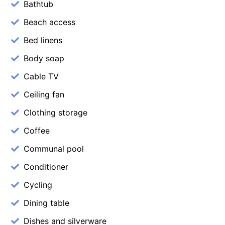
Bathtub
Beach access
Bed linens
Body soap
Cable TV
Ceiling fan
Clothing storage
Coffee
Communal pool
Conditioner
Cycling
Dining table
Dishes and silverware