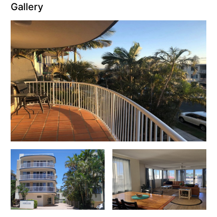
Gallery