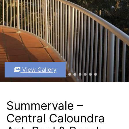
View Gallery
Summervale –
Central Caloundra