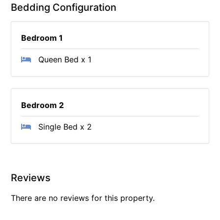
Bedding Configuration
Bedroom 1
Queen Bed x 1
Bedroom 2
Single Bed x 2
Reviews
There are no reviews for this property.