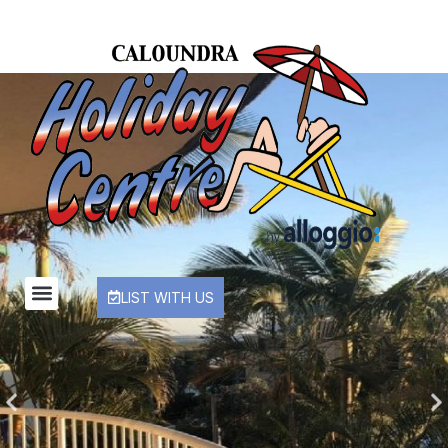
LIST WITH US