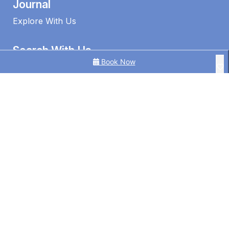
Journal
Explore With Us
Search With Us
Book Now
Search By Map
Availability Chart
1 Edmund Shores 3-BR Kings Beach Apt w/ Pool
3 Bedroom Ocean View Apt in Kings Beach
3BR Ocean View | Kings Beach | Pool
©2026 – Caloundra Holiday Centre
4BR Pool Hideaway Near Beach
Alice by the Lake Currimundi
Alinga U5 Kings Beach Apartment Ocean Views
Alinga U6 | Ocean Views Opposite Kings Beach