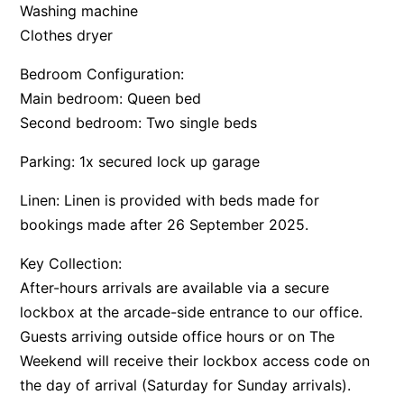
Washing machine
Clothes dryer
Bedroom Configuration:
Main bedroom: Queen bed
Second bedroom: Two single beds
Parking: 1x secured lock up garage
Linen: Linen is provided with beds made for
bookings made after 26 September 2025.
Key Collection:
After-hours arrivals are available via a secure
lockbox at the arcade-side entrance to our office.
Guests arriving outside office hours or on The
Weekend will receive their lockbox access code on
the day of arrival (Saturday for Sunday arrivals).