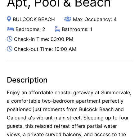
Apt, Pool & Beach
BULCOCK BEACH
Max Occupancy: 4
Bedrooms: 2
Bathrooms: 1
Check-in Time: 03:00 PM
Check-out Time: 10:00 AM
Description
Enjoy an affordable coastal getaway at Summervale,
a comfortable two-bedroom apartment perfectly
positioned just moments from Bulcock Beach and
Caloundra's vibrant main street. Sleeping up to four
guests, this relaxed retreat offers partial water
views, a private curved balcony, and access to the