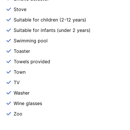
Stove
Suitable for children (2-12 years)
Suitable for infants (under 2 years)
Swimming pool
Toaster
Towels provided
Town
TV
Washer
Wine glasses
Zoo