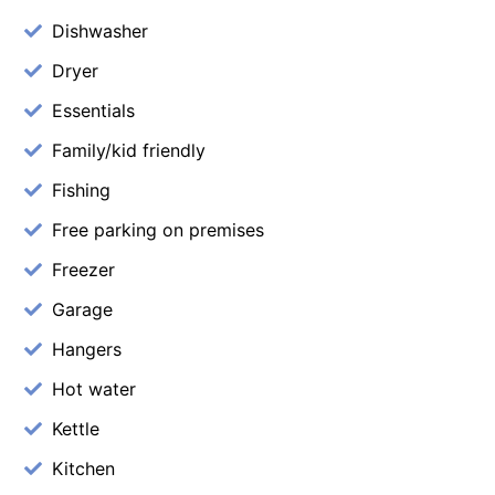
Dishwasher
Dryer
Essentials
Family/kid friendly
Fishing
Free parking on premises
Freezer
Garage
Hangers
Hot water
Kettle
Kitchen