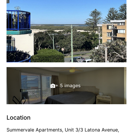
+ 5 images
Location
Summervale Apartments, Unit 3/3 Latona Avenue,