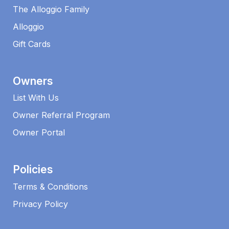
The Alloggio Family
Alloggio
Gift Cards
Owners
List With Us
Owner Referral Program
Owner Portal
Policies
Terms & Conditions
Privacy Policy