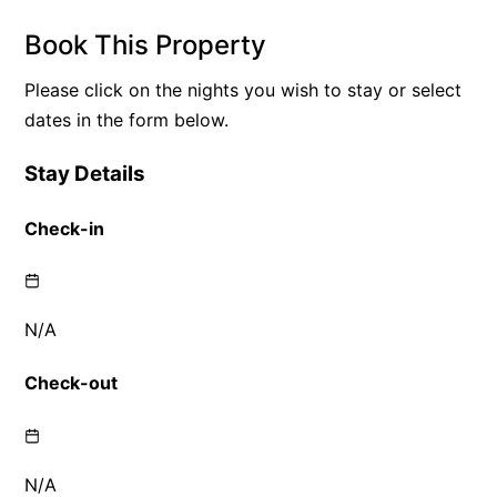
Book This Property
Please click on the nights you wish to stay or select
dates in the form below.