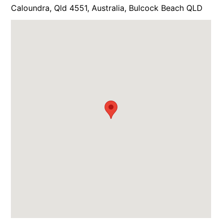
Caloundra, Qld 4551, Australia, Bulcock Beach QLD