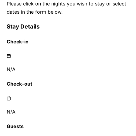
Please click on the nights you wish to stay or select
dates in the form below.