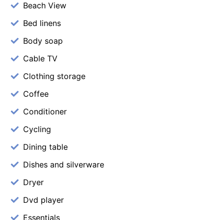
Beach View
Bed linens
Body soap
Cable TV
Clothing storage
Coffee
Conditioner
Cycling
Dining table
Dishes and silverware
Dryer
Dvd player
Essentials