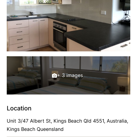
+ 3 images
Location
Unit 3/47 Albert St, Kings Beach Qld 4551, Australia,
Kings Beach Queensland