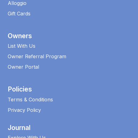
Alloggio
Gift Cards
Owners
List With Us
Owner Referral Program
Owner Portal
Policies
Terms & Conditions
Privacy Policy
Journal
Explore With Us