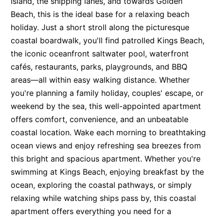
Island, the shipping lanes, and towards Golden
Beach, this is the ideal base for a relaxing beach
holiday. Just a short stroll along the picturesque
coastal boardwalk, you'll find patrolled Kings Beach,
the iconic oceanfront saltwater pool, waterfront
cafés, restaurants, parks, playgrounds, and BBQ
areas—all within easy walking distance. Whether
you're planning a family holiday, couples' escape, or
weekend by the sea, this well-appointed apartment
offers comfort, convenience, and an unbeatable
coastal location. Wake each morning to breathtaking
ocean views and enjoy refreshing sea breezes from
this bright and spacious apartment. Whether you're
swimming at Kings Beach, enjoying breakfast by the
ocean, exploring the coastal pathways, or simply
relaxing while watching ships pass by, this coastal
apartment offers everything you need for a