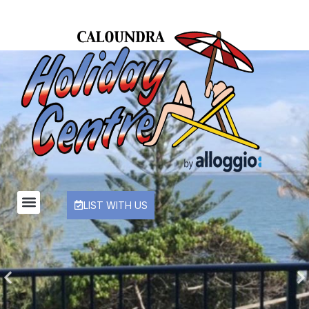
LIST WITH US