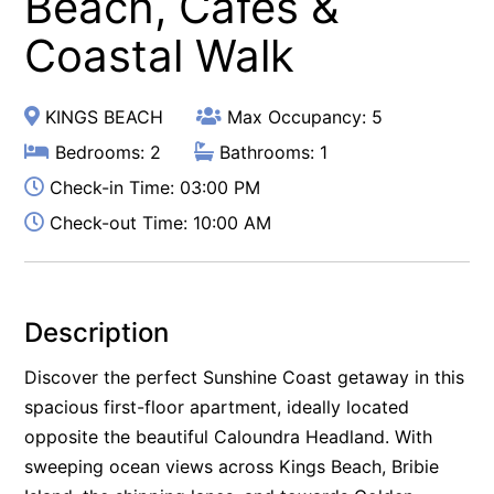
Beach, Cafés &
Coastal Walk
KINGS BEACH
Max Occupancy: 5
Bedrooms: 2
Bathrooms: 1
Check-in Time: 03:00 PM
Check-out Time: 10:00 AM
Description
Discover the perfect Sunshine Coast getaway in this
spacious first-floor apartment, ideally located
opposite the beautiful Caloundra Headland. With
sweeping ocean views across Kings Beach, Bribie