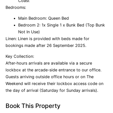
Coast
Bedrooms:
Main Bedroom: Queen Bed
Bedroom 2: 1x Single 1 x Bunk Bed (Top Bunk
Not In Use)
Linen: Linen is provided with beds made for
bookings made after 26 September 2025.
Key Collection:
After-hours arrivals are available via a secure
lockbox at the arcade-side entrance to our office.
Guests arriving outside office hours or on The
Weekend will receive their lockbox access code on
the day of arrival (Saturday for Sunday arrivals).
Book This Property