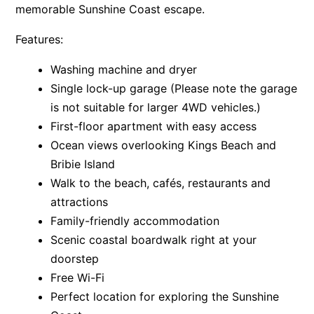
memorable Sunshine Coast escape.
Features:
Washing machine and dryer
Single lock-up garage (Please note the garage
is not suitable for larger 4WD vehicles.)
First-floor apartment with easy access
Ocean views overlooking Kings Beach and
Bribie Island
Walk to the beach, cafés, restaurants and
attractions
Family-friendly accommodation
Scenic coastal boardwalk right at your
doorstep
Free Wi-Fi
Perfect location for exploring the Sunshine