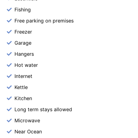
Fishing
Free parking on premises
Freezer
Garage
Hangers
Hot water
Internet
Kettle
Kitchen
Long term stays allowed
Microwave
Near Ocean