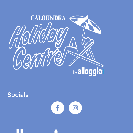
Socials