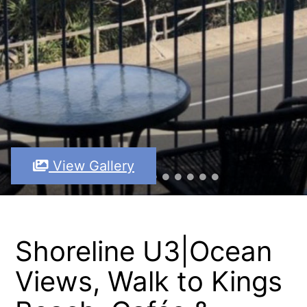
View Gallery
Shoreline U3|Ocean
Views, Walk to Kings