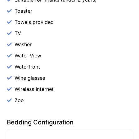
Toaster
Towels provided
TV
Washer
Water View
Waterfront
Wine glasses
Wireless Internet
Zoo
Bedding Configuration