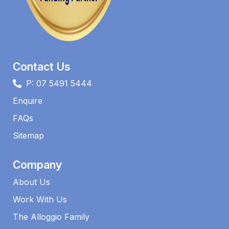
Contact Us
P: 07 5491 5444
Enquire
FAQs​
Sitemap
Company
About Us
Work With Us
The Alloggio Family