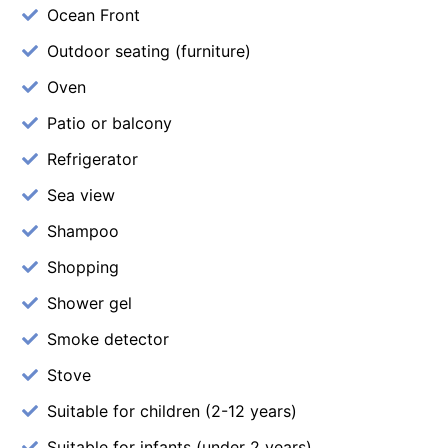
Ocean Front
Outdoor seating (furniture)
Oven
Patio or balcony
Refrigerator
Sea view
Shampoo
Shopping
Shower gel
Smoke detector
Stove
Suitable for children (2-12 years)
Suitable for infants (under 2 years)