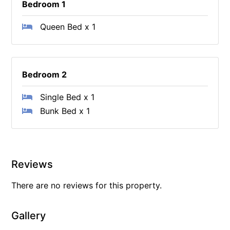
Bedroom 1
Queen Bed x 1
Bedroom 2
Single Bed x 1
Bunk Bed x 1
Reviews
There are no reviews for this property.
Gallery