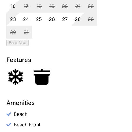
Features
Amenities
Beach
Beach Front