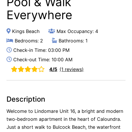
Pool & Walk
Everywhere
Kings Beach
Max Occupancy: 4
Bedrooms: 2
Bathrooms: 1
Check-in Time: 03:00 PM
Check-out Time: 10:00 AM
4/5
(1 reviews)
Description
Welcome to Lindomare Unit 16, a bright and modern
two-bedroom apartment in the heart of Caloundra.
Just a short walk to Bulcock Beach, the waterfront