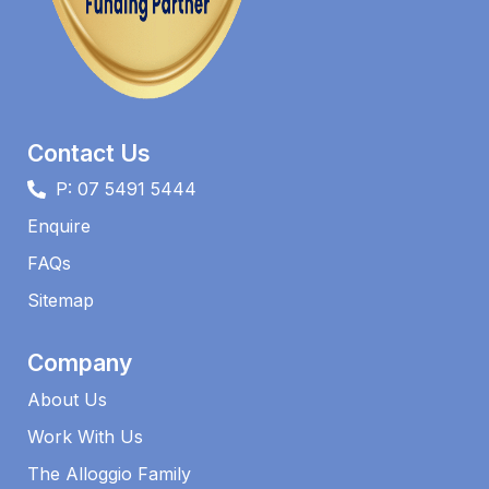
Contact Us
P: 07 5491 5444
Enquire
FAQs​
Sitemap
Company
About Us
Work With Us
The Alloggio Family