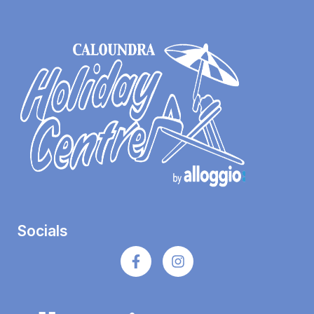
Socials