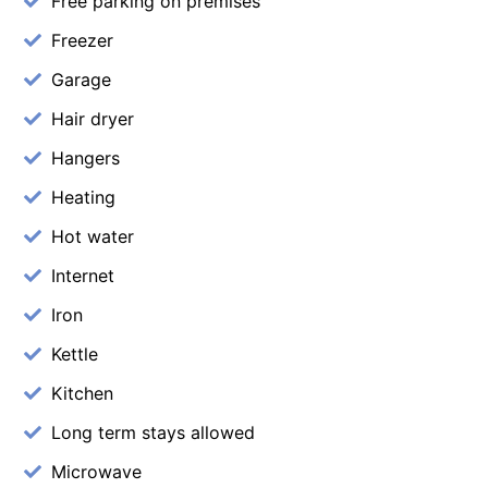
Free parking on premises
Freezer
Garage
Hair dryer
Hangers
Heating
Hot water
Internet
Iron
Kettle
Kitchen
Long term stays allowed
Microwave