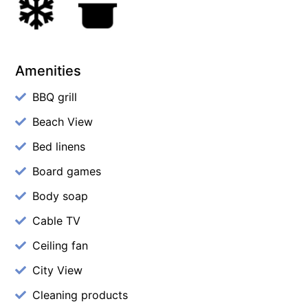
Amenities
BBQ grill
Beach View
Bed linens
Board games
Body soap
Cable TV
Ceiling fan
City View
Cleaning products