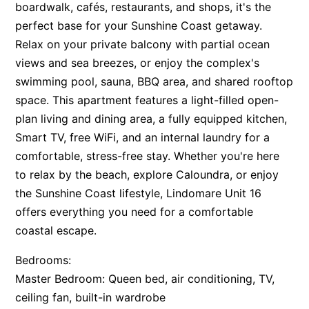
boardwalk, cafés, restaurants, and shops, it's the
perfect base for your Sunshine Coast getaway.
Relax on your private balcony with partial ocean
views and sea breezes, or enjoy the complex's
swimming pool, sauna, BBQ area, and shared rooftop
space. This apartment features a light-filled open-
plan living and dining area, a fully equipped kitchen,
Smart TV, free WiFi, and an internal laundry for a
comfortable, stress-free stay. Whether you're here
to relax by the beach, explore Caloundra, or enjoy
the Sunshine Coast lifestyle, Lindomare Unit 16
offers everything you need for a comfortable
coastal escape.
Bedrooms:
Master Bedroom: Queen bed, air conditioning, TV,
ceiling fan, built-in wardrobe