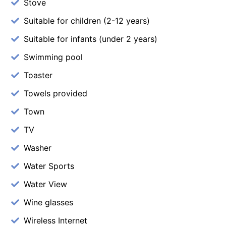
Stove
Suitable for children (2-12 years)
Suitable for infants (under 2 years)
Swimming pool
Toaster
Towels provided
Town
TV
Washer
Water Sports
Water View
Wine glasses
Wireless Internet