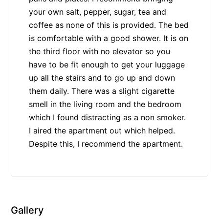
your own salt, pepper, sugar, tea and
coffee as none of this is provided. The bed
is comfortable with a good shower. It is on
the third floor with no elevator so you
have to be fit enough to get your luggage
up all the stairs and to go up and down
them daily. There was a slight cigarette
smell in the living room and the bedroom
which I found distracting as a non smoker.
I aired the apartment out which helped.
Despite this, I recommend the apartment.
Gallery