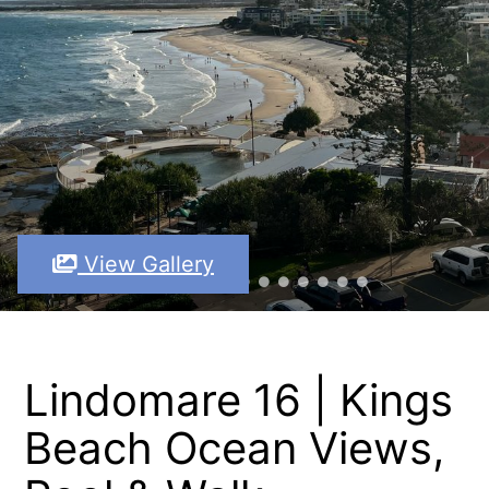
View Gallery
Lindomare 16 | Kings
Beach Ocean Views,