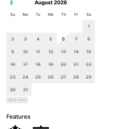
Features