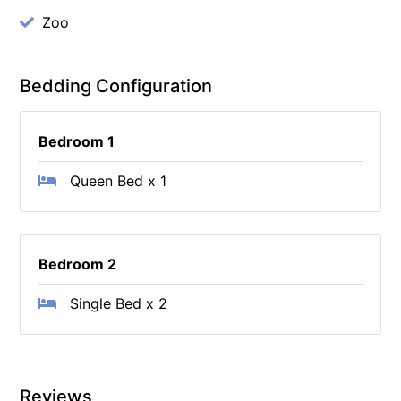
Zoo
Bedding Configuration
Bedroom 1
Queen Bed x 1
Bedroom 2
Single Bed x 2
Reviews