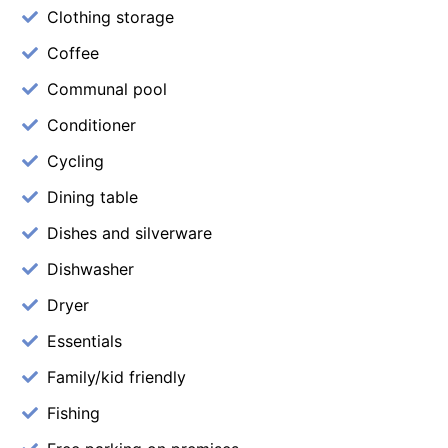
Clothing storage
Coffee
Communal pool
Conditioner
Cycling
Dining table
Dishes and silverware
Dishwasher
Dryer
Essentials
Family/kid friendly
Fishing