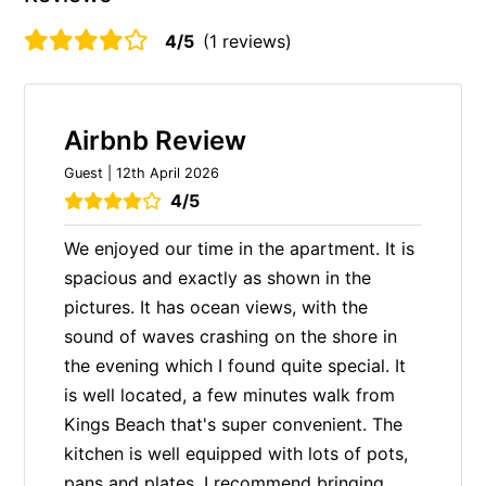
4/5
(1 reviews)
Airbnb Review
Guest | 12th April 2026
4/5
We enjoyed our time in the apartment. It is
spacious and exactly as shown in the
pictures. It has ocean views, with the
sound of waves crashing on the shore in
the evening which I found quite special. It
is well located, a few minutes walk from
Kings Beach that's super convenient. The
kitchen is well equipped with lots of pots,
pans and plates. I recommend bringing