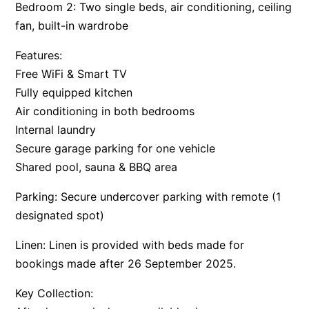
Bedroom 2: Two single beds, air conditioning, ceiling
fan, built-in wardrobe
Features:
Free WiFi & Smart TV
Fully equipped kitchen
Air conditioning in both bedrooms
Internal laundry
Secure garage parking for one vehicle
Shared pool, sauna & BBQ area
Parking: Secure undercover parking with remote (1
designated spot)
Linen: Linen is provided with beds made for
bookings made after 26 September 2025.
Key Collection: