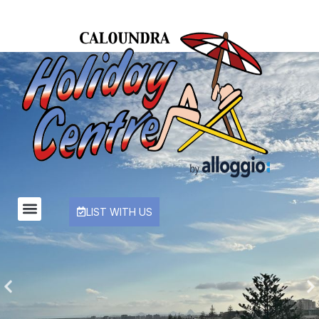
LIST WITH US