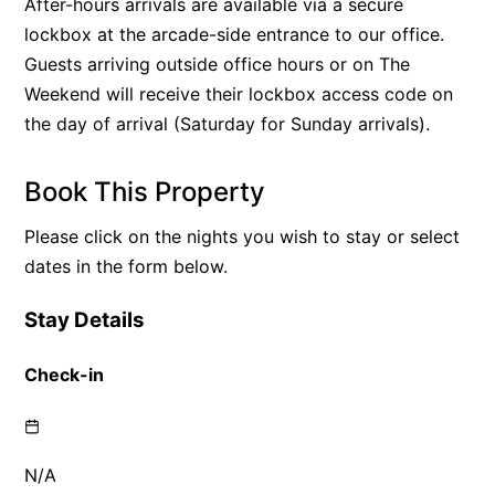
After-hours arrivals are available via a secure
lockbox at the arcade-side entrance to our office.
Guests arriving outside office hours or on The
Weekend will receive their lockbox access code on
the day of arrival (Saturday for Sunday arrivals).
Book This Property
Please click on the nights you wish to stay or select
dates in the form below.