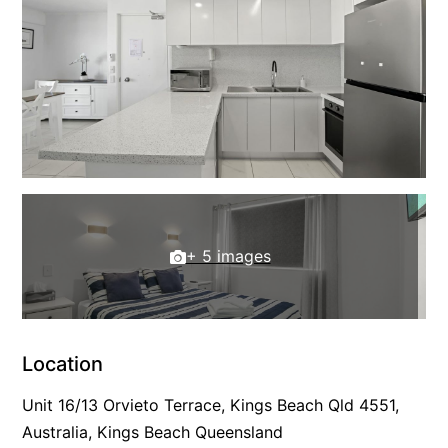
+ 5 images
Location
Unit 16/13 Orvieto Terrace, Kings Beach Qld 4551,
Australia, Kings Beach Queensland