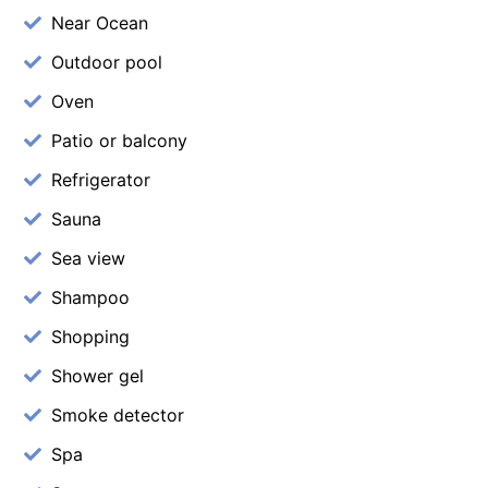
Near Ocean
Outdoor pool
Oven
Patio or balcony
Refrigerator
Sauna
Sea view
Shampoo
Shopping
Shower gel
Smoke detector
Spa