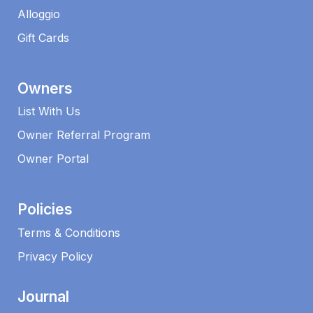
Alloggio
Gift Cards
Owners
List With Us
Owner Referral Program
Owner Portal
Policies
Terms & Conditions
Privacy Policy
Journal