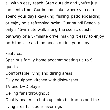
all within easy reach. Step outside and you're just
moments from Currimundi Lake, where you can
spend your days kayaking, fishing, paddleboarding,
or enjoying a refreshing swim. Currimundi Beach is
only a 15-minute walk along the scenic coastal
pathway or a 3-minute drive, making it easy to enjoy
both the lake and the ocean during your stay.
Features:
Spacious family home accommodating up to 9
guests
Comfortable living and dining areas
Fully equipped kitchen with dishwasher
TV and DVD player
Ceiling fans throughout
Quality heaters in both upstairs bedrooms and the
living area for cooler evenings