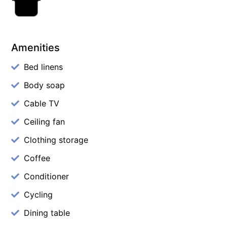
Amenities
Bed linens
Body soap
Cable TV
Ceiling fan
Clothing storage
Coffee
Conditioner
Cycling
Dining table