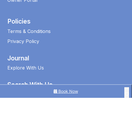
Owner Portal
Policies
Terms & Conditions
Privacy Policy
Journal
Explore With Us
Search With Us
Book Now
Search By Map
Availability Chart
1 Edmund Shores 3-BR Kings Beach Apt w/ Pool