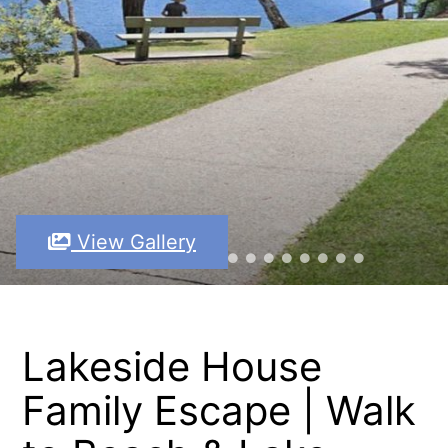
View Gallery
Lakeside House
Family Escape | Walk