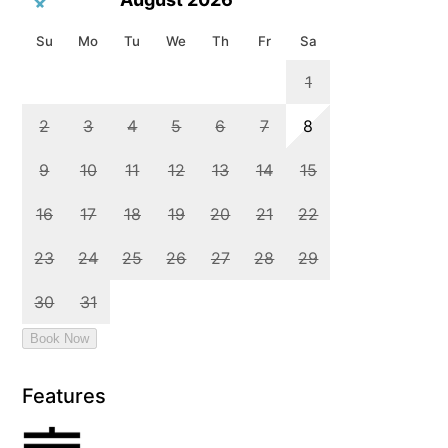
Features