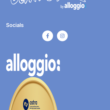
Socials