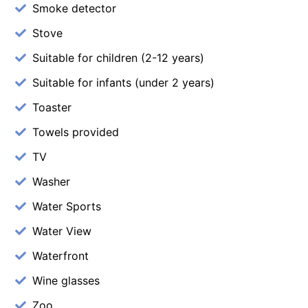
Smoke detector
Stove
Suitable for children (2-12 years)
Suitable for infants (under 2 years)
Toaster
Towels provided
TV
Washer
Water Sports
Water View
Waterfront
Wine glasses
Zoo