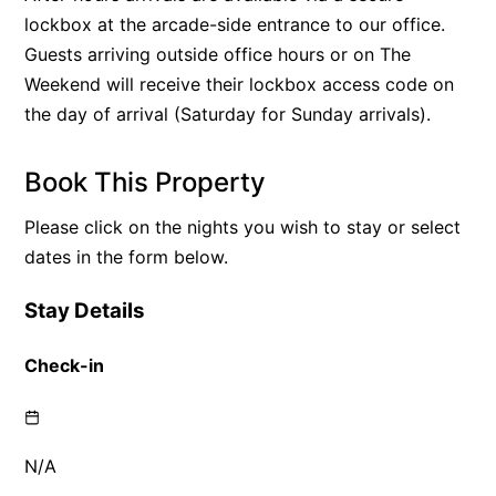
lockbox at the arcade-side entrance to our office.
Guests arriving outside office hours or on The
Weekend will receive their lockbox access code on
the day of arrival (Saturday for Sunday arrivals).
Book This Property
Please click on the nights you wish to stay or select
dates in the form below.