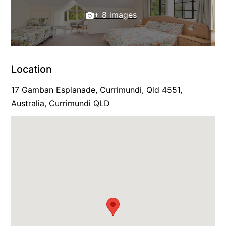
+ 8 images
Location
17 Gamban Esplanade, Currimundi, Qld 4551,
Australia, Currimundi QLD