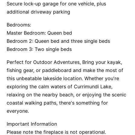
Secure lock-up garage for one vehicle, plus
additional driveway parking
Bedrooms:
Master Bedroom: Queen bed
Bedroom 2: Queen bed and three single beds
Bedroom 3: Two single beds
Perfect for Outdoor Adventures, Bring your kayak,
fishing gear, or paddleboard and make the most of
this unbeatable lakeside location. Whether you're
exploring the calm waters of Currimundi Lake,
relaxing on the nearby beach, or enjoying the scenic
coastal walking paths, there's something for
everyone.
Important Information
Please note the fireplace is not operational.