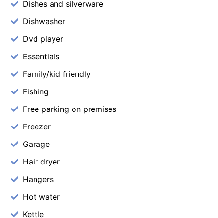
Dishes and silverware
Dishwasher
Dvd player
Essentials
Family/kid friendly
Fishing
Free parking on premises
Freezer
Garage
Hair dryer
Hangers
Hot water
Kettle