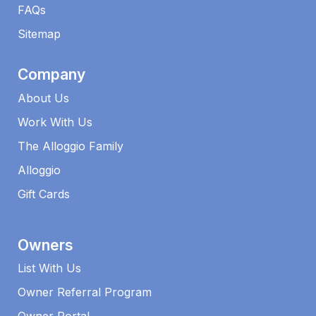
FAQs​
Sitemap
Company
About Us
Work With Us
The Alloggio Family
Alloggio
Gift Cards
Owners
List With Us
Owner Referral Program