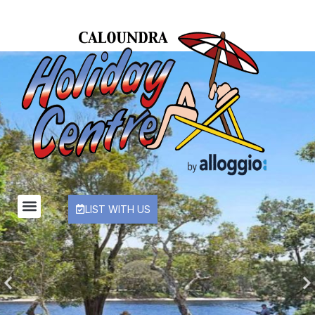
LIST WITH US