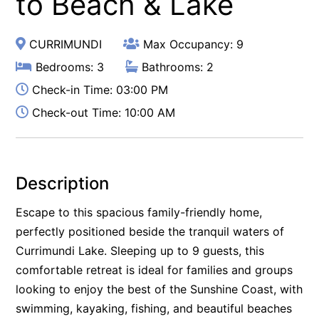
to Beach & Lake
CURRIMUNDI
Max Occupancy: 9
Bedrooms: 3
Bathrooms: 2
Check-in Time: 03:00 PM
Check-out Time: 10:00 AM
Description
Escape to this spacious family-friendly home,
perfectly positioned beside the tranquil waters of
Currimundi Lake. Sleeping up to 9 guests, this
comfortable retreat is ideal for families and groups
looking to enjoy the best of the Sunshine Coast, with
swimming, kayaking, fishing, and beautiful beaches