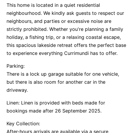
This home is located in a quiet residential
neighbourhood. We kindly ask guests to respect our
neighbours, and parties or excessive noise are
strictly prohibited. Whether you're planning a family
holiday, a fishing trip, or a relaxing coastal escape,
this spacious lakeside retreat offers the perfect base
to experience everything Currimundi has to offer.
Parking:
There is a lock up garage suitable for one vehicle,
but there is also room for another car in the
driveway.
Linen: Linen is provided with beds made for
bookings made after 26 September 2025.
Key Collection:
After-hours arrivals are available via a secure