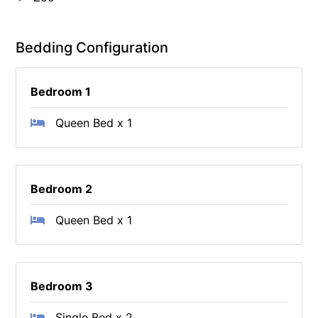
Bedding Configuration
Bedroom 1
Queen Bed x 1
Bedroom 2
Queen Bed x 1
Bedroom 3
Single Bed x 2