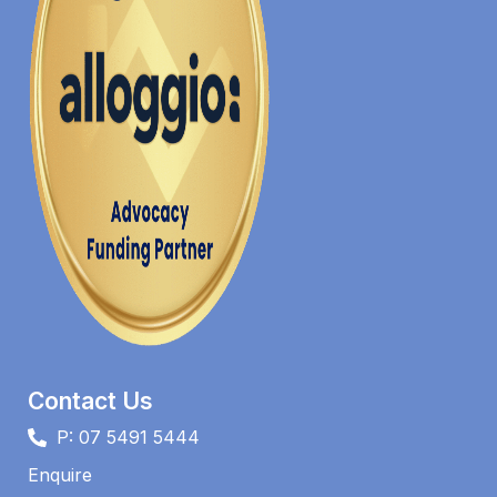
Contact Us
P: 07 5491 5444
Enquire