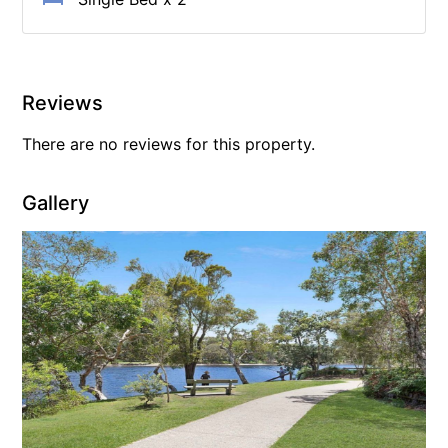
Reviews
There are no reviews for this property.
Gallery