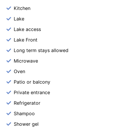
Kitchen
Lake
Lake access
Lake Front
Long term stays allowed
Microwave
Oven
Patio or balcony
Private entrance
Refrigerator
Shampoo
Shower gel