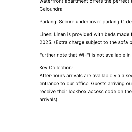
waterfront apartment offers the perfect 
Caloundra
Parking: Secure undercover parking (1 de
Linen: Linen is provided with beds made
2025. (Extra charge subject to the sofa 
Further note that Wi-Fi is not available in
Key Collection:
After-hours arrivals are available via a 
entrance to our office. Guests arriving o
receive their lockbox access code on the
arrivals).