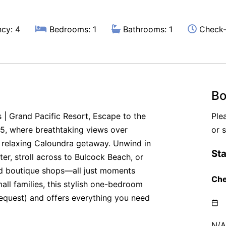
cy: 4
Bedrooms: 1
Bathrooms: 1
Check-
Bo
 | Grand Pacific Resort, Escape to the
Ple
55, where breathtaking views over
or 
 relaxing Caloundra getaway. Unwind in
er, stroll across to Bulcock Beach, or
and boutique shops—all just moments
all families, this stylish one-bedroom
equest) and offers everything you need