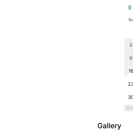
Gallery