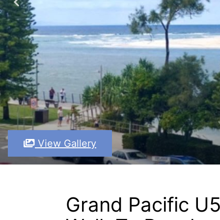
View Gallery
Grand Pacific U5