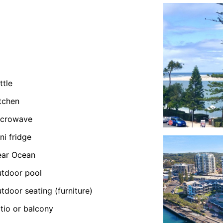
ttle
tchen
icrowave
ni fridge
ear Ocean
tdoor pool
tdoor seating (furniture)
tio or balcony