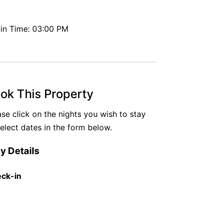
in Time: 03:00 PM
ok This Property
ase click on the nights you wish to stay
select dates in the form below.