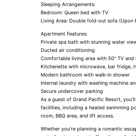
Sleeping Arrangements:
Bedroom: Queen bed with TV
Living Area: Double fold-out sofa (Upon
Apartment Features:
Private spa bath with stunning water vie
Ducted air conditioning
Comfortable living area with 50" TV and
Kitchenette with microwave, bar fridge,
Modern bathroom with walk-in shower
Internal laundry with washing machine an
Secure undercover parking
As a guest of Grand Pacific Resort, you'll
facilities, including a heated swimming 
room, BBQ area, and lift access.
Whether you're planning a romantic escape