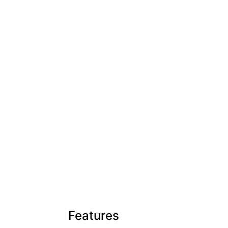
Features