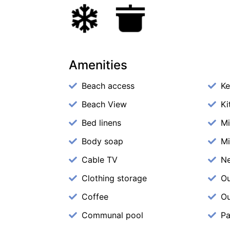
Amenities
Beach access
Ke
Beach View
Ki
Bed linens
M
Body soap
Mi
Cable TV
N
Clothing storage
Ou
Coffee
Ou
Communal pool
Pa