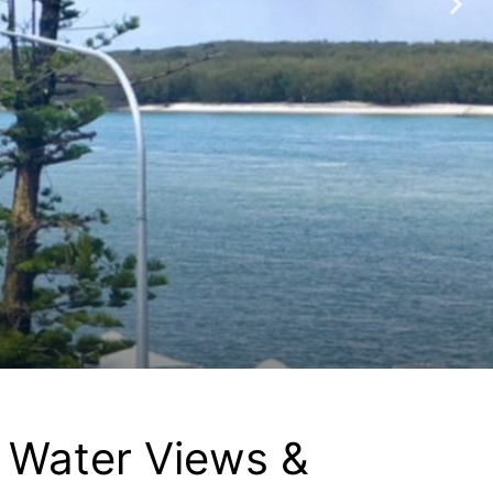
, Water Views &