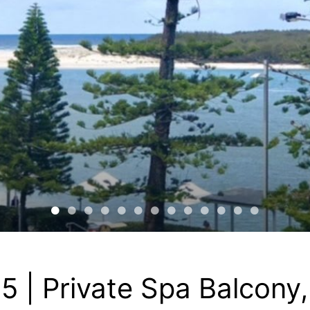
5 | Private Spa Balcony