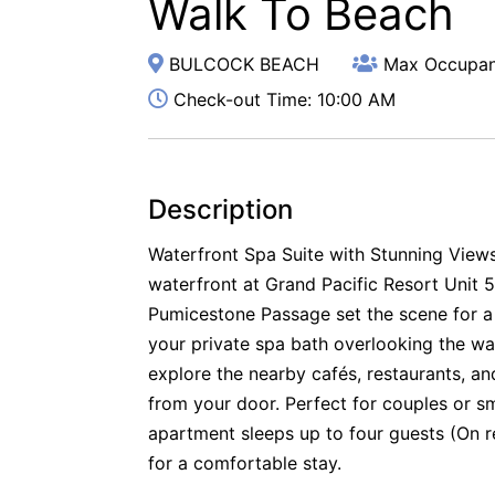
Walk To Beach
BULCOCK BEACH
Max Occupan
Check-out Time: 10:00 AM
Description
Waterfront Spa Suite with Stunning Views
waterfront at Grand Pacific Resort Unit 
Pumicestone Passage set the scene for a
your private spa bath overlooking the wat
explore the nearby cafés, restaurants, 
from your door. Perfect for couples or sm
apartment sleeps up to four guests (On r
for a comfortable stay.