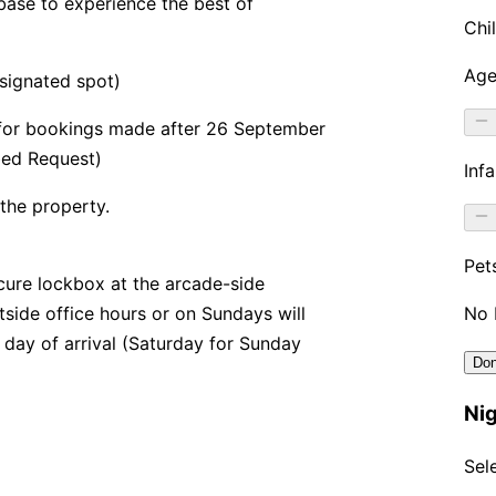
base to experience the best of
signated spot)
 for bookings made after 26 September
bed Request)
 the property.
secure lockbox at the arcade-side
utside office hours or on Sundays will
 day of arrival (Saturday for Sunday