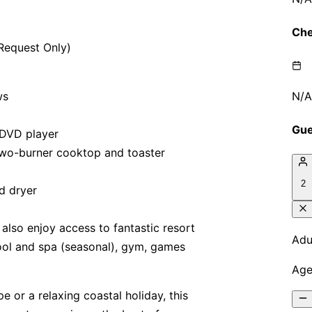
 Request Only)
ws
 DVD player
 two-burner cooktop and toaster
d dryer
 also enjoy access to fantastic resort
pool and spa (seasonal), gym, games
 or a relaxing coastal holiday, this