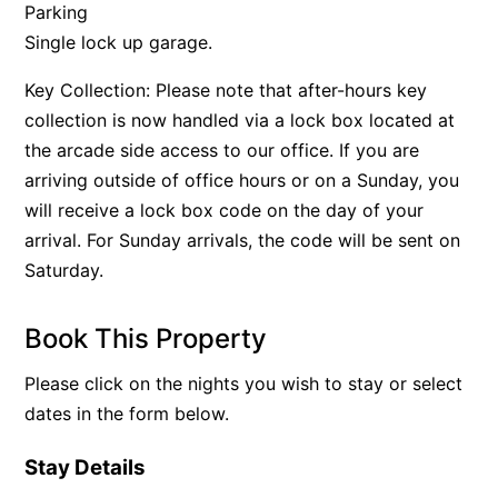
Parking
Single lock up garage.
Key Collection: Please note that after-hours key
collection is now handled via a lock box located at
the arcade side access to our office. If you are
arriving outside of office hours or on a Sunday, you
will receive a lock box code on the day of your
arrival. For Sunday arrivals, the code will be sent on
Saturday.
Book This Property
Please click on the nights you wish to stay or select
dates in the form below.