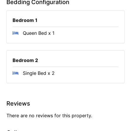
Bedding Configuration
Bedroom 1
Queen Bed x 1
Bedroom 2
Single Bed x 2
Reviews
There are no reviews for this property.