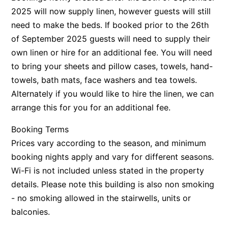
2025 will now supply linen, however guests will still
need to make the beds. If booked prior to the 26th
of September 2025 guests will need to supply their
own linen or hire for an additional fee. You will need
to bring your sheets and pillow cases, towels, hand-
towels, bath mats, face washers and tea towels.
Alternately if you would like to hire the linen, we can
arrange this for you for an additional fee.
Booking Terms
Prices vary according to the season, and minimum
booking nights apply and vary for different seasons.
Wi-Fi is not included unless stated in the property
details. Please note this building is also non smoking
- no smoking allowed in the stairwells, units or
balconies.