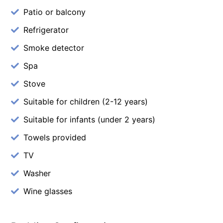
Patio or balcony
Refrigerator
Smoke detector
Spa
Stove
Suitable for children (2-12 years)
Suitable for infants (under 2 years)
Towels provided
TV
Washer
Wine glasses