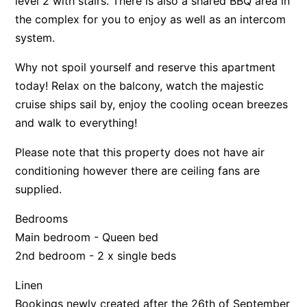
level 2 with stairs. There is also a shared BBQ area in
the complex for you to enjoy as well as an intercom
system.
Why not spoil yourself and reserve this apartment
today! Relax on the balcony, watch the majestic
cruise ships sail by, enjoy the cooling ocean breezes
and walk to everything!
Please note that this property does not have air
conditioning however there are ceiling fans are
supplied.
Bedrooms
Main bedroom - Queen bed
2nd bedroom - 2 x single beds
Linen
Bookings newly created after the 26th of September