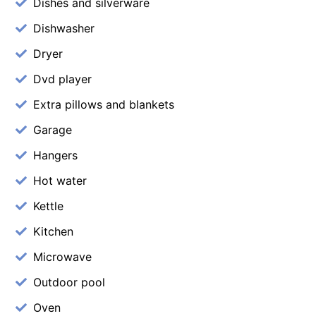
Dishes and silverware
Dishwasher
Dryer
Dvd player
Extra pillows and blankets
Garage
Hangers
Hot water
Kettle
Kitchen
Microwave
Outdoor pool
Oven