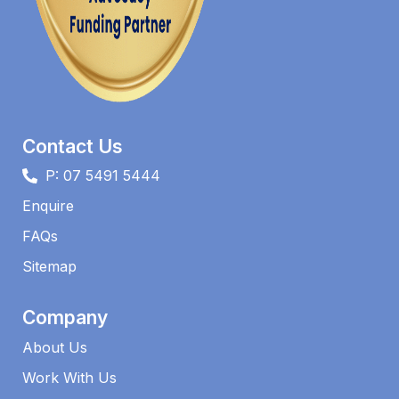
Contact Us
P: 07 5491 5444
Enquire
FAQs​
Sitemap
Company
About Us
Work With Us