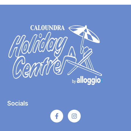
Socials