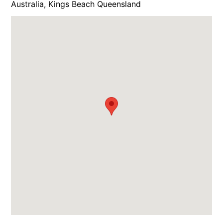
Australia, Kings Beach Queensland