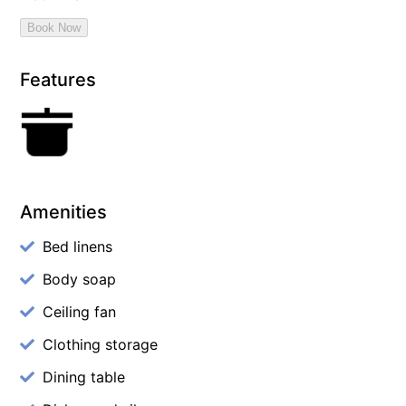
Features
Amenities
Bed linens
Body soap
Ceiling fan
Clothing storage
Dining table