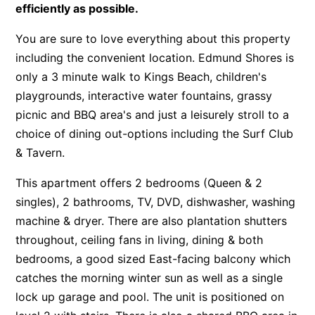
efficiently as possible.
You are sure to love everything about this property
including the convenient location. Edmund Shores is
only a 3 minute walk to Kings Beach, children's
playgrounds, interactive water fountains, grassy
picnic and BBQ area's and just a leisurely stroll to a
choice of dining out-options including the Surf Club
& Tavern.
This apartment offers 2 bedrooms (Queen & 2
singles), 2 bathrooms, TV, DVD, dishwasher, washing
machine & dryer. There are also plantation shutters
throughout, ceiling fans in living, dining & both
bedrooms, a good sized East-facing balcony which
catches the morning winter sun as well as a single
lock up garage and pool. The unit is positioned on