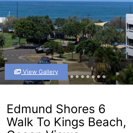
View Gallery
Edmund Shores 6
Walk To Kings Beach,