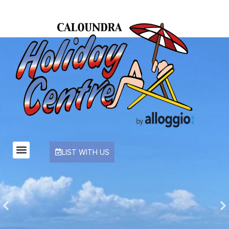
LIST WITH US