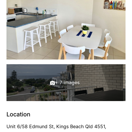
+ 7 images
Location
Unit 6/58 Edmund St, Kings Beach Qld 4551,