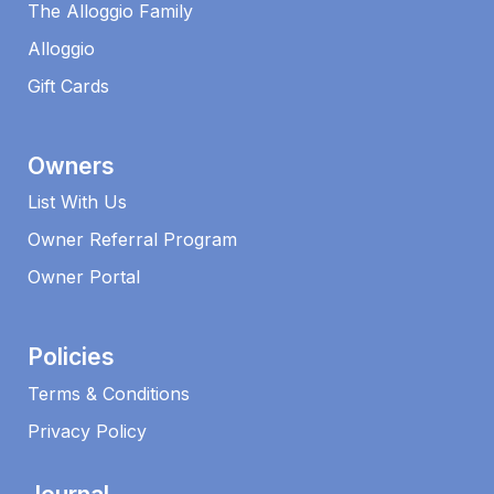
The Alloggio Family
Alloggio
Gift Cards
Owners
List With Us
Owner Referral Program
Owner Portal
Policies
Terms & Conditions
Privacy Policy