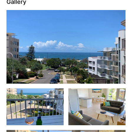
Gallery