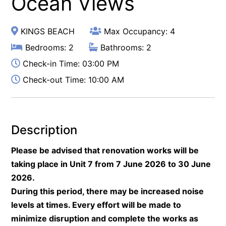
Ocean Views
KINGS BEACH
Max Occupancy: 4
Bedrooms: 2
Bathrooms: 2
Check-in Time: 03:00 PM
Check-out Time: 10:00 AM
Description
Please be advised that renovation works will be
taking place in Unit 7 from 7 June 2026 to 30 June
2026.
During this period, there may be increased noise
levels at times. Every effort will be made to
minimize disruption and complete the works as