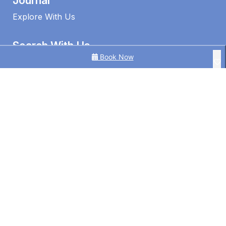
Journal
Explore With Us
Search With Us
Book Now
Search By Map
Availability Chart
1 Edmund Shores 3-BR Kings Beach Apt w/ Pool
3 Bedroom Ocean View Apt in Kings Beach
3BR Ocean View | Kings Beach | Pool
©2026 – Caloundra Holiday Centre
4BR Pool Hideaway Near Beach
Alice by the Lake Currimundi
Alinga U5 Kings Beach Apartment Ocean Views
Alinga U6 | Ocean Views Opposite Kings Beach
Allamanda Place U5 Bulcock Beach Waterfront Views