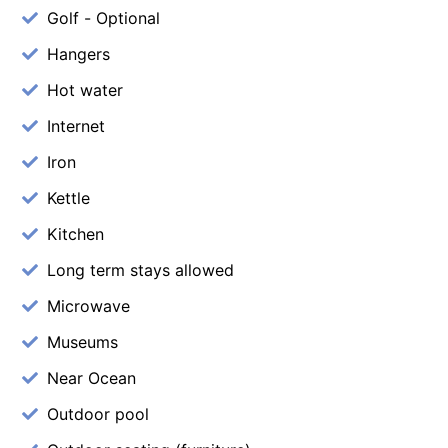
Golf - Optional
Hangers
Hot water
Internet
Iron
Kettle
Kitchen
Long term stays allowed
Microwave
Museums
Near Ocean
Outdoor pool