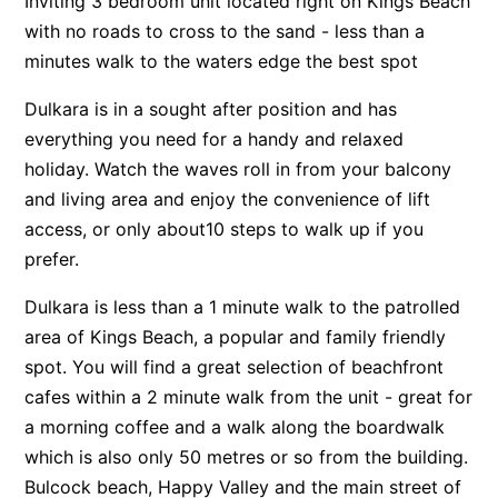
Inviting 3 bedroom unit located right on Kings Beach
with no roads to cross to the sand - less than a
minutes walk to the waters edge the best spot
Dulkara is in a sought after position and has
everything you need for a handy and relaxed
holiday. Watch the waves roll in from your balcony
and living area and enjoy the convenience of lift
access, or only about10 steps to walk up if you
prefer.
Dulkara is less than a 1 minute walk to the patrolled
area of Kings Beach, a popular and family friendly
spot. You will find a great selection of beachfront
cafes within a 2 minute walk from the unit - great for
a morning coffee and a walk along the boardwalk
which is also only 50 metres or so from the building.
Bulcock beach, Happy Valley and the main street of