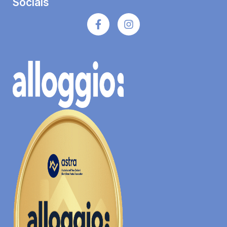
Socials