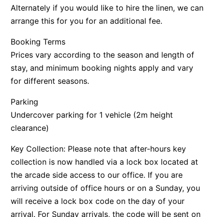
Alternately if you would like to hire the linen, we can
arrange this for you for an additional fee.
Booking Terms
Prices vary according to the season and length of
stay, and minimum booking nights apply and vary
for different seasons.
Parking
Undercover parking for 1 vehicle (2m height
clearance)
Key Collection: Please note that after-hours key
collection is now handled via a lock box located at
the arcade side access to our office. If you are
arriving outside of office hours or on a Sunday, you
will receive a lock box code on the day of your
arrival. For Sunday arrivals, the code will be sent on