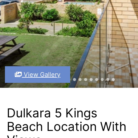
View Gallery
Dulkara 5 Kings
Beach Location With