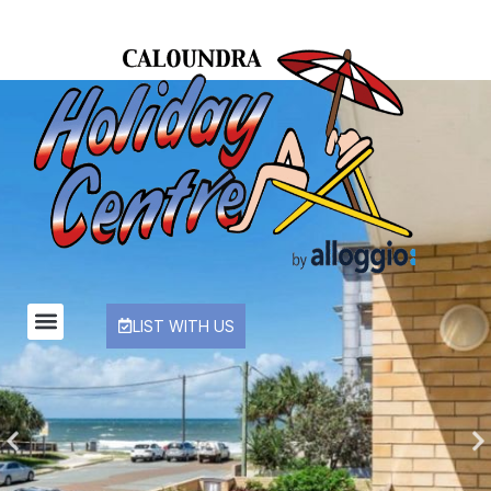
LIST WITH US