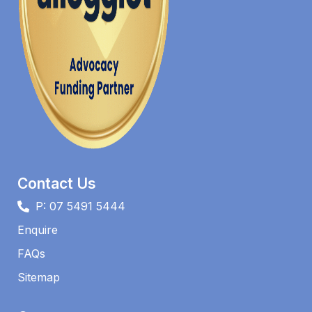
Contact Us
P: 07 5491 5444
Enquire
FAQs​
Sitemap