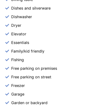
Dishes and silverware
Dishwasher
Dryer
Elevator
Essentials
Family/kid friendly
Fishing
Free parking on premises
Free parking on street
Freezer
Garage
Garden or backyard