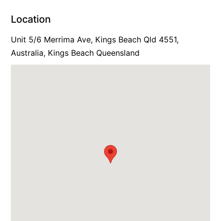
Location
Unit 5/6 Merrima Ave, Kings Beach Qld 4551,
Australia, Kings Beach Queensland