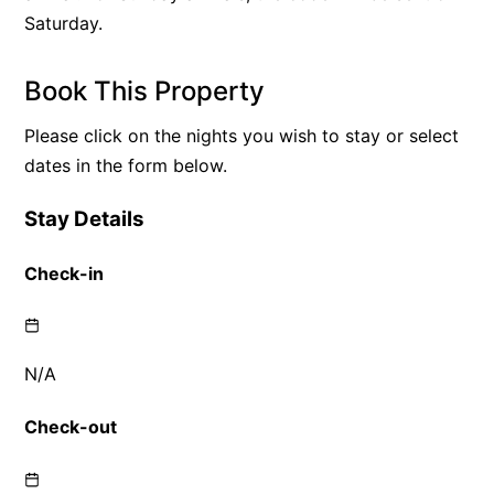
Saturday.
Book This Property
Please click on the nights you wish to stay or select
dates in the form below.