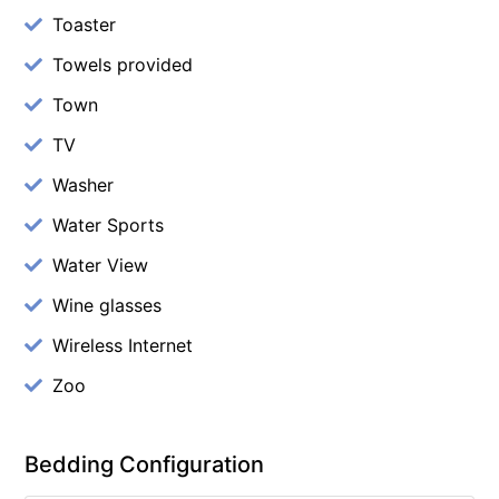
Toaster
Towels provided
Town
TV
Washer
Water Sports
Water View
Wine glasses
Wireless Internet
Zoo
Bedding Configuration