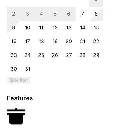
Features