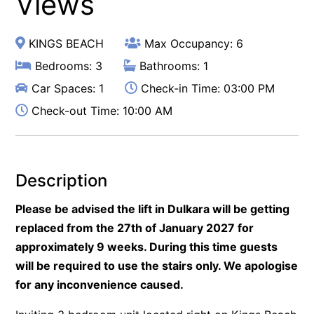
Views
KINGS BEACH
Max Occupancy: 6
Bedrooms: 3
Bathrooms: 1
Car Spaces: 1
Check-in Time: 03:00 PM
Check-out Time: 10:00 AM
Description
Please be advised the lift in Dulkara will be getting
replaced from the 27th of January 2027 for
approximately 9 weeks. During this time guests
will be required to use the stairs only. We apologise
for any inconvenience caused.