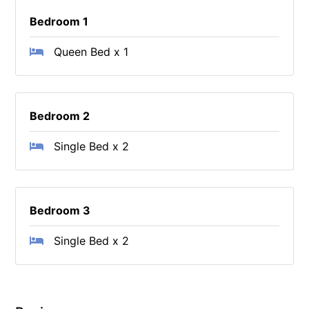
Bedroom 1
Queen Bed x 1
Bedroom 2
Single Bed x 2
Bedroom 3
Single Bed x 2