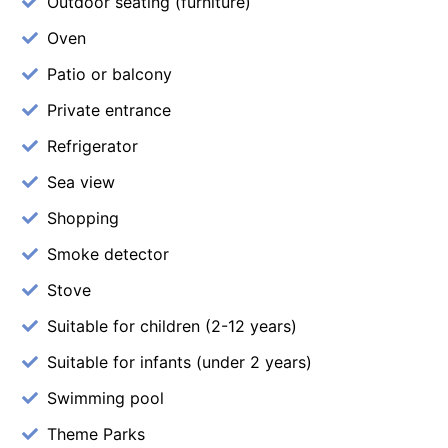
Outdoor seating (furniture)
Oven
Patio or balcony
Private entrance
Refrigerator
Sea view
Shopping
Smoke detector
Stove
Suitable for children (2-12 years)
Suitable for infants (under 2 years)
Swimming pool
Theme Parks