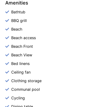
Amenities
Bathtub
BBQ grill
Beach
Beach access
Beach Front
Beach View
Bed linens
Ceiling fan
Clothing storage
Communal pool
Cycling
Dining table