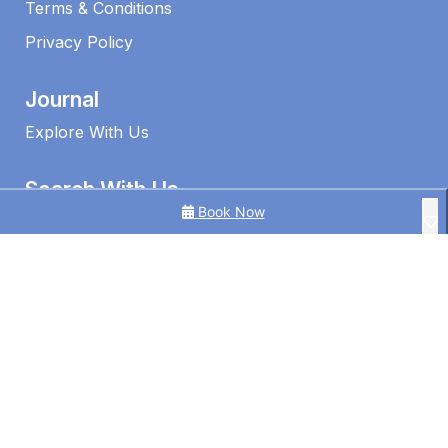
Terms & Conditions
Privacy Policy
Journal
Explore With Us
Search With Us
Book Now
Search By Map
Availability Chart
1 Edmund Shores 3-BR Kings Beach Apt w/ Pool
3 Bedroom Ocean View Apt in Kings Beach
3BR Ocean View | Kings Beach | Pool
©2026 – Caloundra Holiday Centre
4BR Pool Hideaway Near Beach