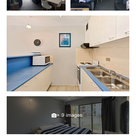
+ 9 images