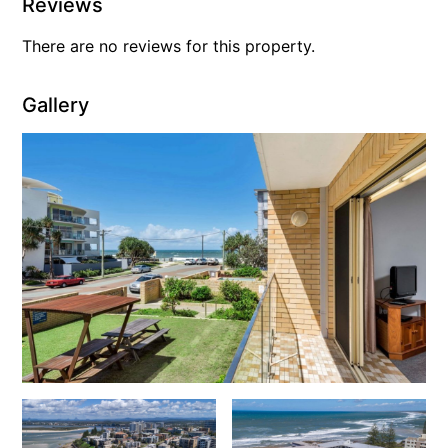
Reviews
There are no reviews for this property.
Gallery