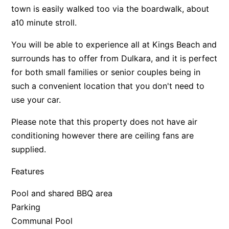
town is easily walked too via the boardwalk, about
a10 minute stroll.
You will be able to experience all at Kings Beach and
surrounds has to offer from Dulkara, and it is perfect
for both small families or senior couples being in
such a convenient location that you don't need to
use your car.
Please note that this property does not have air
conditioning however there are ceiling fans are
supplied.
Features
Pool and shared BBQ area
Parking
Communal Pool