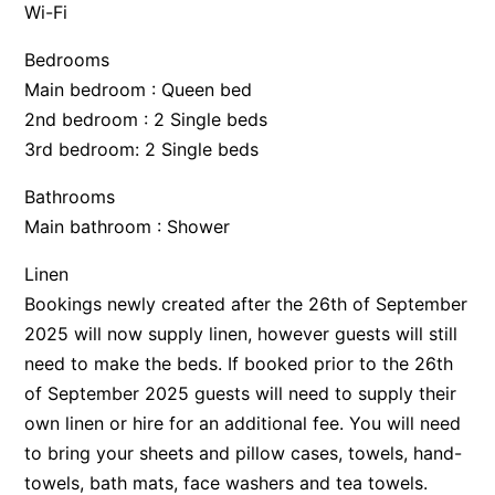
Wi-Fi
Bedrooms
Main bedroom : Queen bed
2nd bedroom : 2 Single beds
3rd bedroom: 2 Single beds
Bathrooms
Main bathroom : Shower
Linen
Bookings newly created after the 26th of September
2025 will now supply linen, however guests will still
need to make the beds. If booked prior to the 26th
of September 2025 guests will need to supply their
own linen or hire for an additional fee. You will need
to bring your sheets and pillow cases, towels, hand-
towels, bath mats, face washers and tea towels.