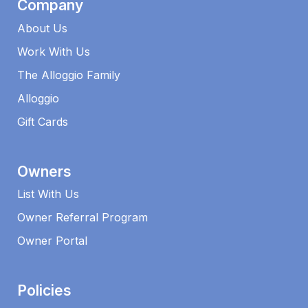
Company
About Us
Work With Us
The Alloggio Family
Alloggio
Gift Cards
Owners
List With Us
Owner Referral Program
Owner Portal
Policies