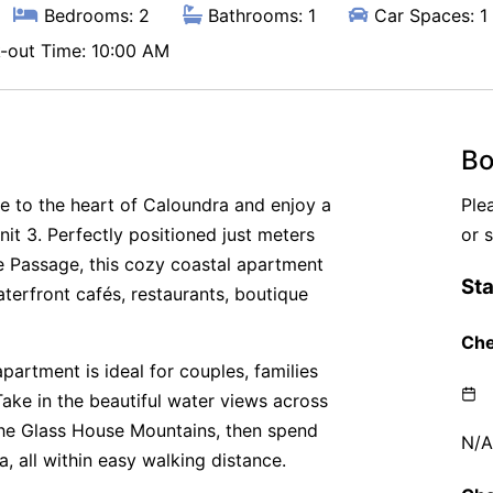
Bedrooms: 2
Bathrooms: 1
Car Spaces: 1
out Time: 10:00 AM
Bo
e to the heart of Caloundra and enjoy a
Ple
it 3. Perfectly positioned just meters
or 
e Passage, this cozy coastal apartment
aterfront cafés, restaurants, boutique
partment is ideal for couples, families
Take in the beautiful water views across
the Glass House Mountains, then spend
, all within easy walking distance.