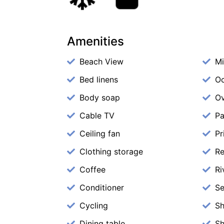
Amenities
Beach View
M
Bed linens
Oc
Body soap
O
Cable TV
Pa
Ceiling fan
Pr
Clothing storage
Re
Coffee
Ri
Conditioner
Se
Cycling
S
Dining table
S