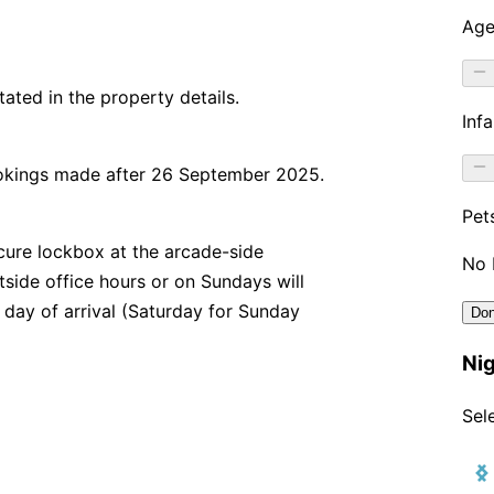
stated in the property details.
ookings made after 26 September 2025.
secure lockbox at the arcade-side
utside office hours or on Sundays will
 day of arrival (Saturday for Sunday