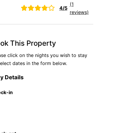
(1
4/5
reviews)
ok This Property
ase click on the nights you wish to stay
select dates in the form below.