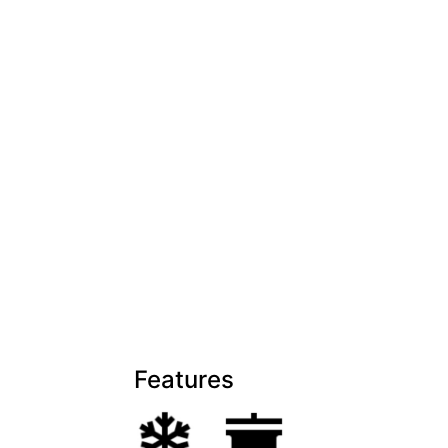
Features