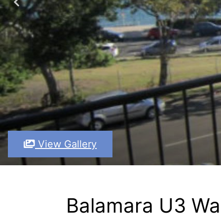
View Gallery
Balamara U3 Wat