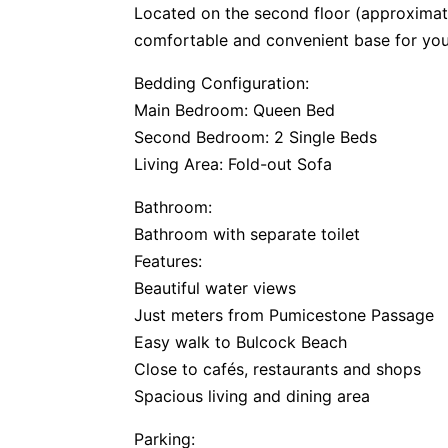
Located on the second floor (approximate
comfortable and convenient base for yo
Bedding Configuration:
Main Bedroom: Queen Bed
Second Bedroom: 2 Single Beds
Living Area: Fold-out Sofa
Bathroom:
Bathroom with separate toilet
Features:
Beautiful water views
Just meters from Pumicestone Passage
Easy walk to Bulcock Beach
Close to cafés, restaurants and shops
Spacious living and dining area
Parking: