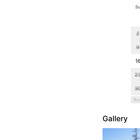
Gallery