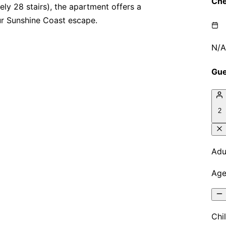
ly 28 stairs), the apartment offers a
ur Sunshine Coast escape.