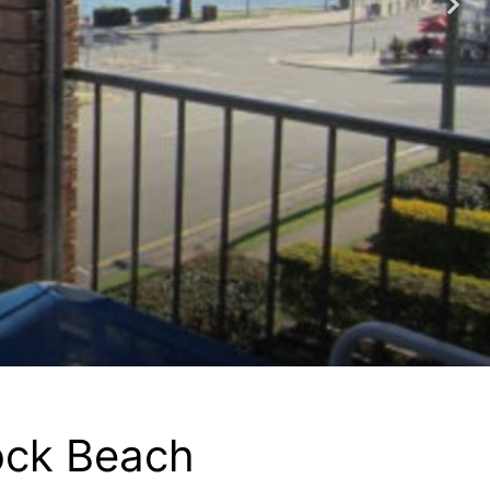
ock Beach