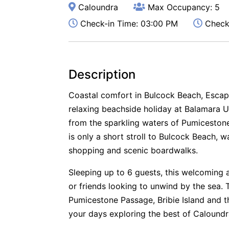
Caloundra
Max Occupancy: 5
Check-in Time: 03:00 PM
Check-
Description
Coastal comfort in Bulcock Beach, Escap
relaxing beachside holiday at Balamara Un
from the sparkling waters of Pumiceston
is only a short stroll to Bulcock Beach, w
shopping and scenic boardwalks.
Sleeping up to 6 guests, this welcoming a
or friends looking to unwind by the sea. 
Pumicestone Passage, Bribie Island and 
your days exploring the best of Caloundra