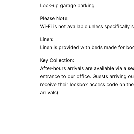
Lock-up garage parking
Please Note:
Wi-Fi is not available unless specifically 
Linen:
Linen is provided with beds made for b
Key Collection:
After-hours arrivals are available via a 
entrance to our office. Guests arriving o
receive their lockbox access code on the
arrivals).