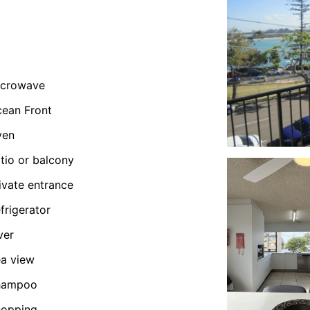
icrowave
ean Front
ven
tio or balcony
ivate entrance
frigerator
ver
a view
hampoo
hopping