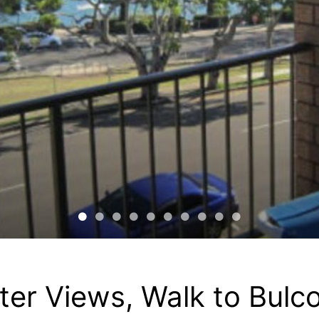
er Views, Walk to Bulc