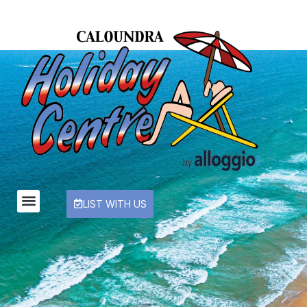
LIST WITH US