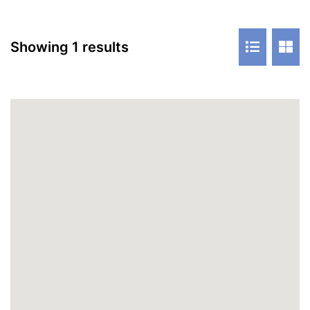
Showing 1 results