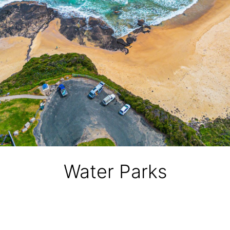
Water Parks