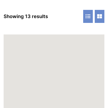
Showing 13 results