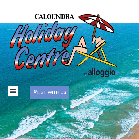
LIST WITH US