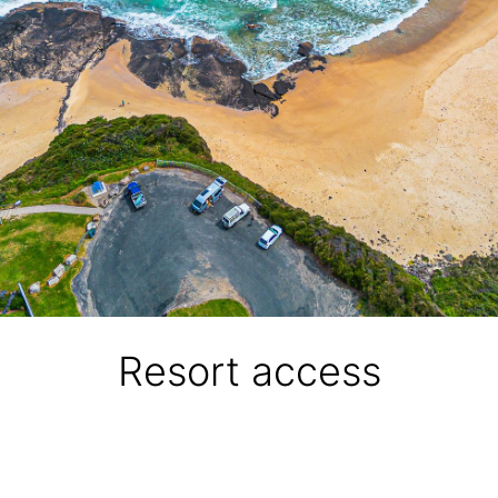
Resort access