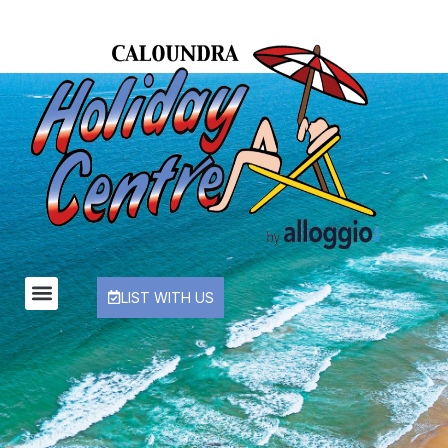
LIST WITH US