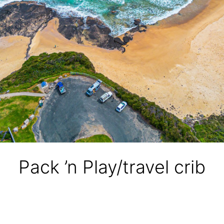
Pack ’n Play/travel crib