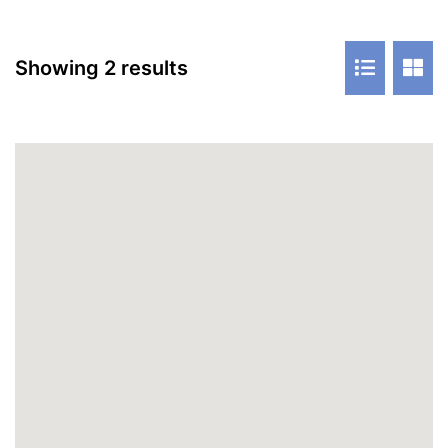
Showing 2 results