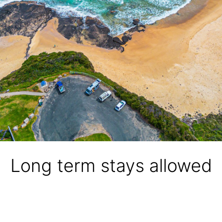
Long term stays allowed