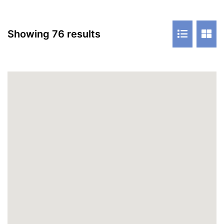
Showing 76 results