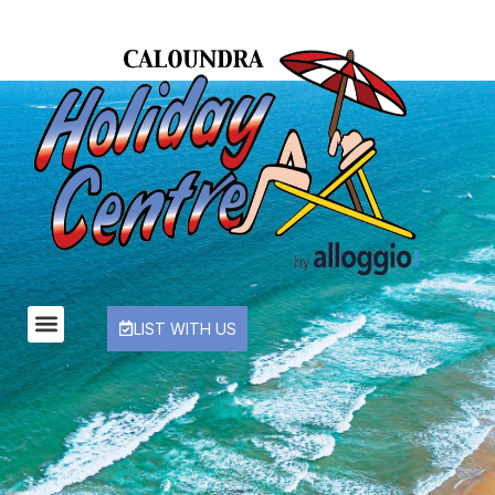
LIST WITH US