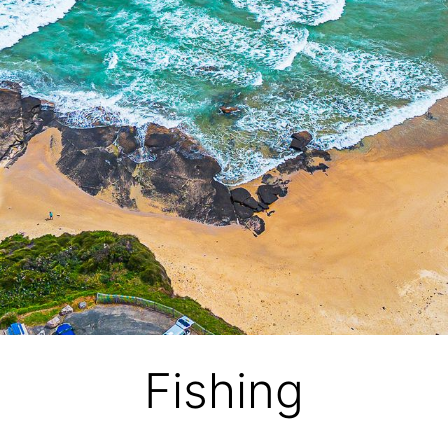
Fishing