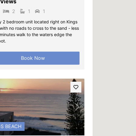
 Views
2
1
1
y 2 bedroom unit located right on Kings
ith no roads to cross to the sand - less
 minutes walk to the waters edge the
pot.
Book Now
vious
Next
GS BEACH