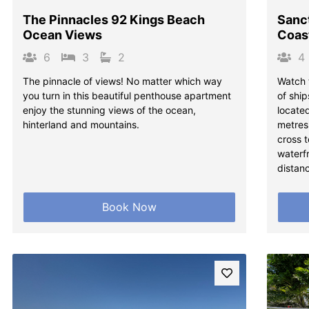
The Pinnacles 92 Kings Beach
Sanc
Ocean Views
Coas
6
3
2
4
The pinnacle of views! No matter which way
Watch 
you turn in this beautiful penthouse apartment
of shi
enjoy the stunning views of the ocean,
located
hinterland and mountains.
metres
cross t
waterfr
distanc
Book Now