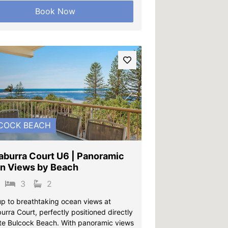
Book Now
vious
Next
COCK BEACH
aburra Court U6 | Panoramic
n Views by Beach
3
2
p to breathtaking ocean views at
rra Court, perfectly positioned directly
te Bulcock Beach. With panoramic views