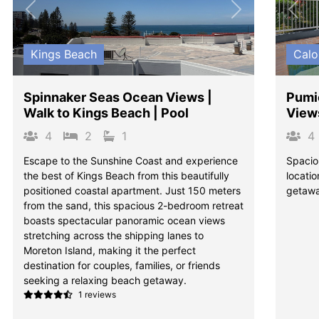
Previous
Next
Pre
Kings Beach
Calo
Spinnaker Seas Ocean Views |
Pumi
Walk to Kings Beach | Pool
View
4
2
1
4
Escape to the Sunshine Coast and experience
Spacio
the best of Kings Beach from this beautifully
locatio
positioned coastal apartment. Just 150 meters
getawa
from the sand, this spacious 2-bedroom retreat
boasts spectacular panoramic ocean views
stretching across the shipping lanes to
Moreton Island, making it the perfect
destination for couples, families, or friends
seeking a relaxing beach getaway.
1 reviews