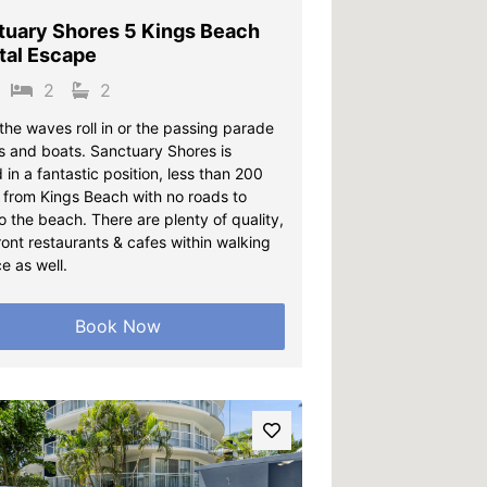
tuary Shores 5 Kings Beach
tal Escape
2
2
the waves roll in or the passing parade
ps and boats. Sanctuary Shores is
 in a fantastic position, less than 200
 from Kings Beach with no roads to
o the beach. There are plenty of quality,
ont restaurants & cafes within walking
e as well.
Book Now