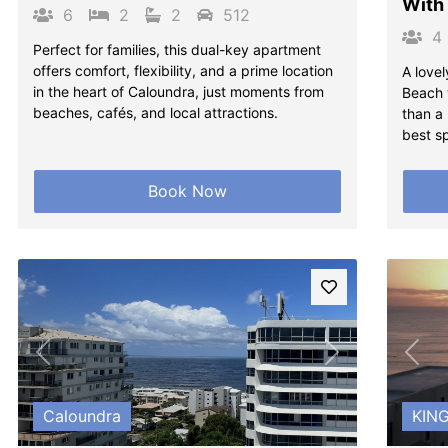
With
6
2
2
512
4
Perfect for families, this dual-key apartment
offers comfort, flexibility, and a prime location
A lovel
in the heart of Caloundra, just moments from
Beach w
beaches, cafés, and local attractions.
than a
best s
Book Now
Previous
Next
Pre
Caloundra
KIN