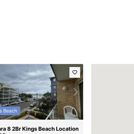
vious
Next
s Beach
ra 8 2Br Kings Beach Location