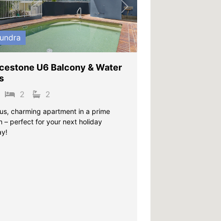
vious
Next
undra
cestone U6 Balcony & Water
s
2
2
us, charming apartment in a prime
n – perfect for your next holiday
y!