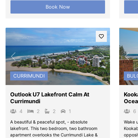
Book Now
Previous
Next
Pre
CURRIMUNDI
BUL
Outlook U7 Lakefront Calm At
Kook
Currimundi
Ocea
4
2
2
1
6
A beautiful & peaceful spot, - absolute
Wake u
lakefront. This two bedroom, two bathroom
Kookabu
apartment overlooks the Currimundi Lake &
opposi