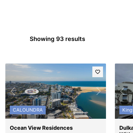
Showing 93 results
Previous
Next
Pre
CALOUNDRA
King
Ocean View Residences
Dulka